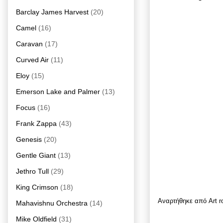
Barclay James Harvest
(20)
Camel
(16)
Caravan
(17)
Curved Air
(11)
Eloy
(15)
Emerson Lake and Palmer
(13)
Focus
(16)
Frank Zappa
(43)
Genesis
(20)
Gentle Giant
(13)
Jethro Tull
(29)
King Crimson
(18)
Αναρτήθηκε από
Art 
Mahavishnu Orchestra
(14)
Mike Oldfield
(31)