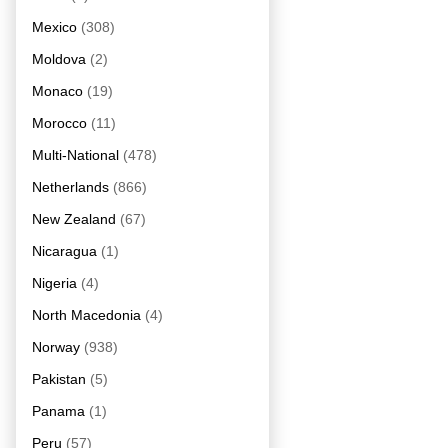
Mexico
(308)
Moldova
(2)
Monaco
(19)
Morocco
(11)
Multi-National
(478)
Netherlands
(866)
New Zealand
(67)
Nicaragua
(1)
Nigeria
(4)
North Macedonia
(4)
Norway
(938)
Pakistan
(5)
Panama
(1)
Peru
(57)