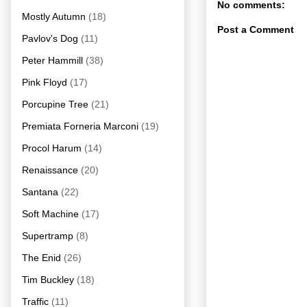
No comments:
Mostly Autumn
(18)
Post a Comment
Pavlov's Dog
(11)
Peter Hammill
(38)
Pink Floyd
(17)
Porcupine Tree
(21)
Premiata Forneria Marconi
(19)
Procol Harum
(14)
Renaissance
(20)
Santana
(22)
Soft Machine
(17)
Supertramp
(8)
The Enid
(26)
Tim Buckley
(18)
Traffic
(11)