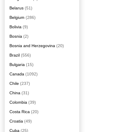
Belarus
(51)
Belgium
(286)
Bolivia
(9)
Bosnia
(2)
Bosnia and Herzegovina
(20)
Brazil
(556)
Bulgaria
(15)
Canada
(1092)
Chile
(237)
China
(31)
Colombia
(39)
Costa Rica
(20)
Croatia
(49)
Cuba
(25)