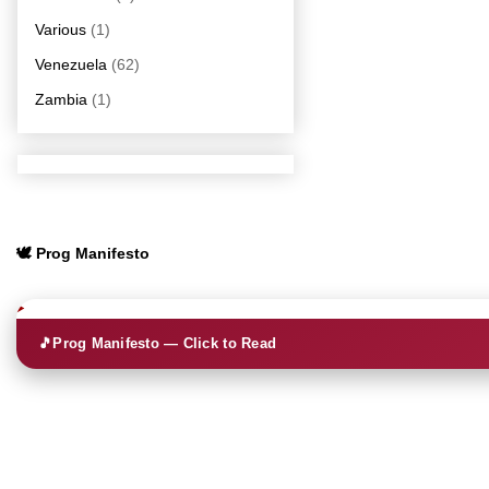
Various
(1)
Venezuela
(62)
Zambia
(1)
🕊️ Prog Manifesto
🎵
Prog Manifesto — Click to Read