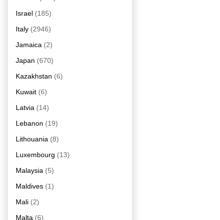
Israel
(185)
Italy
(2946)
Jamaica
(2)
Japan
(670)
Kazakhstan
(6)
Kuwait
(6)
Latvia
(14)
Lebanon
(19)
Lithouania
(8)
Luxembourg
(13)
Malaysia
(5)
Maldives
(1)
Mali
(2)
Malta
(6)