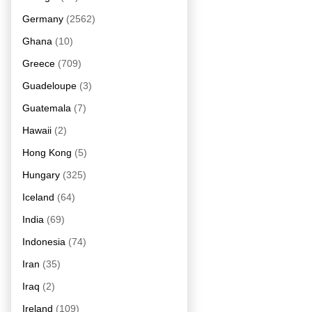
Germany
(2562)
Ghana
(10)
Greece
(709)
Guadeloupe
(3)
Guatemala
(7)
Hawaii
(2)
Hong Kong
(5)
Hungary
(325)
Iceland
(64)
India
(69)
Indonesia
(74)
Iran
(35)
Iraq
(2)
Ireland
(109)