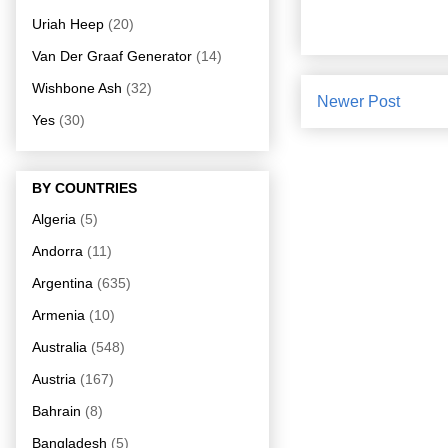
Uriah Heep
(20)
Van Der Graaf Generator
(14)
Wishbone Ash
(32)
Newer Post
Yes
(30)
BY COUNTRIES
Algeria
(5)
Andorra
(11)
Argentina
(635)
Armenia
(10)
Australia
(548)
Austria
(167)
Bahrain
(8)
Bangladesh
(5)