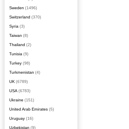
Sweden
(1496)
Switzerland
(370)
Syria
(3)
Taiwan
(8)
Thailand
(2)
Tunisia
(9)
Turkey
(98)
Turkmenistan
(4)
UK
(6789)
USA
(6783)
Ukraine
(151)
United Arab Emirates
(5)
Uruguay
(16)
Uzbekistan
(9)