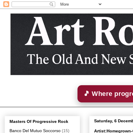
🎵 Where progre
Saturday, 6 Decem
Masters Of Progressive Rock
Banco Del Mutuo Soccorso
(15)
Artist:Homegrown