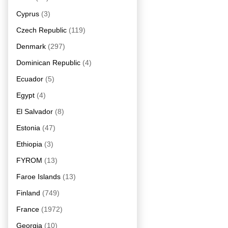
Cyprus
(3)
Czech Republic
(119)
Denmark
(297)
Dominican Republic
(4)
Ecuador
(5)
Egypt
(4)
El Salvador
(8)
Estonia
(47)
Ethiopia
(3)
FYROM
(13)
Faroe Islands
(13)
Finland
(749)
France
(1972)
Georgia
(10)