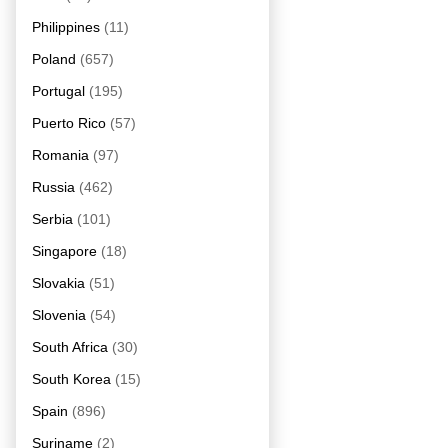
Philippines
(11)
Poland
(657)
Portugal
(195)
Puerto Rico
(57)
Romania
(97)
Russia
(462)
Serbia
(101)
Singapore
(18)
Slovakia
(51)
Slovenia
(54)
South Africa
(30)
South Korea
(15)
Spain
(896)
Suriname
(2)