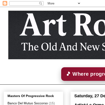
🎵 Where progre
Saturday, 27 D
Masters Of Progressive Rock
Banco Del Mutuo Soccorso
(15)