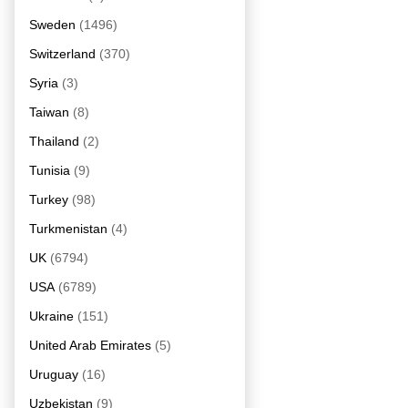
Sweden
(1496)
Switzerland
(370)
Syria
(3)
Taiwan
(8)
Thailand
(2)
Tunisia
(9)
Turkey
(98)
Turkmenistan
(4)
UK
(6794)
USA
(6789)
Ukraine
(151)
United Arab Emirates
(5)
Uruguay
(16)
Uzbekistan
(9)