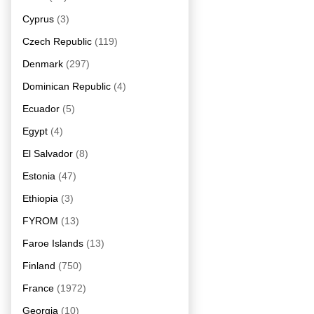
Cyprus
(3)
Czech Republic
(119)
Denmark
(297)
Dominican Republic
(4)
Ecuador
(5)
Egypt
(4)
El Salvador
(8)
Estonia
(47)
Ethiopia
(3)
FYROM
(13)
Faroe Islands
(13)
Finland
(750)
France
(1972)
Georgia
(10)