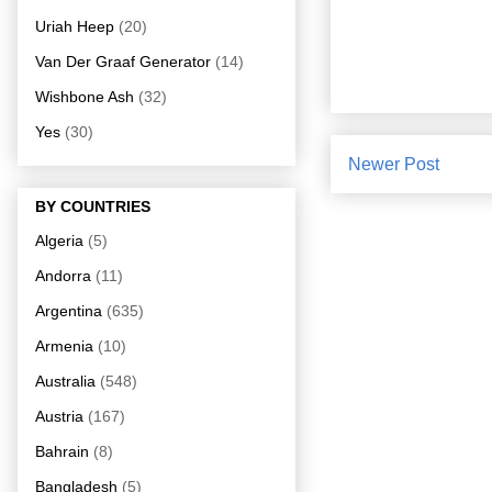
Uriah Heep
(20)
Van Der Graaf Generator
(14)
Wishbone Ash
(32)
Yes
(30)
Newer Post
BY COUNTRIES
Algeria
(5)
Andorra
(11)
Argentina
(635)
Armenia
(10)
Australia
(548)
Austria
(167)
Bahrain
(8)
Bangladesh
(5)