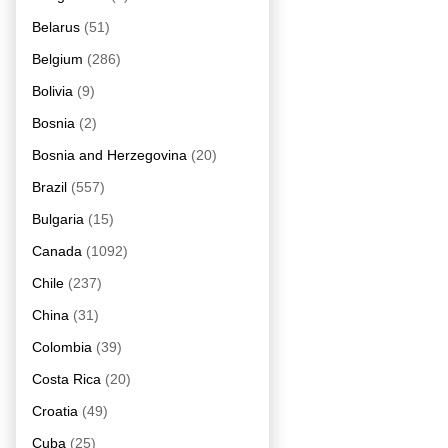
Belarus
(51)
Belgium
(286)
Bolivia
(9)
Bosnia
(2)
Bosnia and Herzegovina
(20)
Brazil
(557)
Bulgaria
(15)
Canada
(1092)
Chile
(237)
China
(31)
Colombia
(39)
Costa Rica
(20)
Croatia
(49)
Cuba
(25)