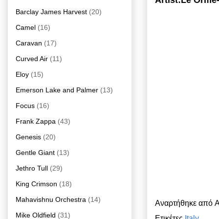
Artist:Le Orme
Barclay James Harvest
(20)
Camel
(16)
Caravan
(17)
Curved Air
(11)
Eloy
(15)
Emerson Lake and Palmer
(13)
Focus
(16)
Frank Zappa
(43)
Genesis
(20)
Gentle Giant
(13)
Jethro Tull
(29)
King Crimson
(18)
Mahavishnu Orchestra
(14)
Αναρτήθηκε από
A
Mike Oldfield
(31)
Ετικέτες
Italy