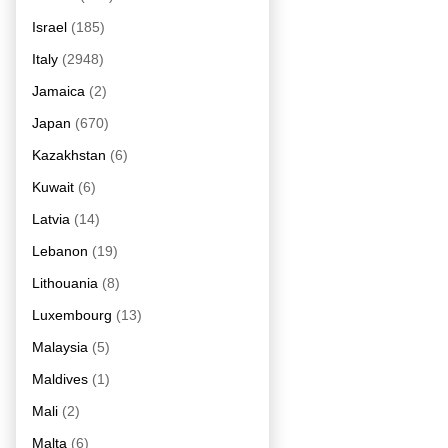
Israel
(185)
Italy
(2948)
Jamaica
(2)
Japan
(670)
Kazakhstan
(6)
Kuwait
(6)
Latvia
(14)
Lebanon
(19)
Lithouania
(8)
Luxembourg
(13)
Malaysia
(5)
Maldives
(1)
Mali
(2)
Malta
(6)