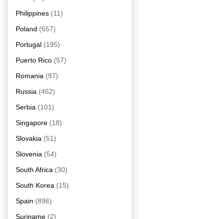
Philippines
(11)
Poland
(657)
Portugal
(195)
Puerto Rico
(57)
Romania
(97)
Russia
(462)
Serbia
(101)
Singapore
(18)
Slovakia
(51)
Slovenia
(54)
South Africa
(30)
South Korea
(15)
Spain
(896)
Suriname
(2)