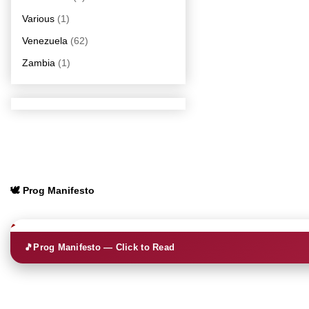
Various
(1)
Venezuela
(62)
Zambia
(1)
🕊️ Prog Manifesto
🎵
Prog Manifesto — Click to Read