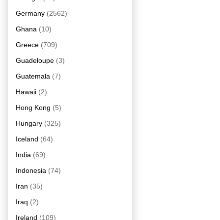
Germany
(2562)
Ghana
(10)
Greece
(709)
Guadeloupe
(3)
Guatemala
(7)
Hawaii
(2)
Hong Kong
(5)
Hungary
(325)
Iceland
(64)
India
(69)
Indonesia
(74)
Iran
(35)
Iraq
(2)
Ireland
(109)