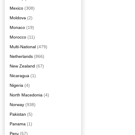
Mexico
(308)
Moldova
(2)
Monaco
(19)
Morocco
(11)
Multi-National
(479)
Netherlands
(866)
New Zealand
(67)
Nicaragua
(1)
Nigeria
(4)
North Macedonia
(4)
Norway
(938)
Pakistan
(5)
Panama
(1)
Peru
(57)