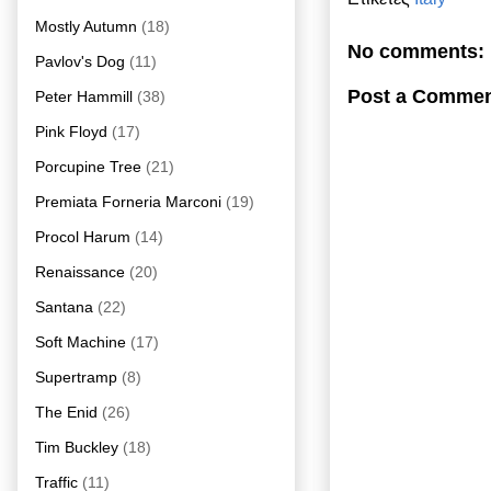
Mostly Autumn
(18)
No comments:
Pavlov's Dog
(11)
Post a Comme
Peter Hammill
(38)
Pink Floyd
(17)
Porcupine Tree
(21)
Premiata Forneria Marconi
(19)
Procol Harum
(14)
Renaissance
(20)
Santana
(22)
Soft Machine
(17)
Supertramp
(8)
The Enid
(26)
Tim Buckley
(18)
Traffic
(11)