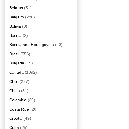
Belarus
(51)
Belgium
(286)
Bolivia
(9)
Bosnia
(2)
Bosnia and Herzegovina
(20)
Brazil
(556)
Bulgaria
(15)
Canada
(1092)
Chile
(237)
China
(31)
Colombia
(39)
Costa Rica
(20)
Croatia
(49)
Cuba
(25)