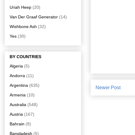
Uriah Heep
(20)
Van Der Graaf Generator
(14)
Wishbone Ash
(32)
Yes
(30)
BY COUNTRIES
Algeria
(5)
Andorra
(11)
Argentina
(635)
Newer Post
Armenia
(10)
Australia
(548)
Austria
(167)
Bahrain
(8)
Bangladesh
(5)