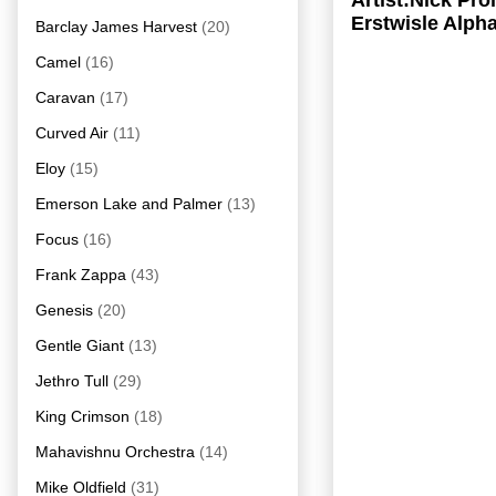
Artist:Nick Pr
Erstwisle Alph
Barclay James Harvest
(20)
Camel
(16)
Caravan
(17)
Curved Air
(11)
Eloy
(15)
Emerson Lake and Palmer
(13)
Focus
(16)
Frank Zappa
(43)
Genesis
(20)
Gentle Giant
(13)
Jethro Tull
(29)
King Crimson
(18)
Mahavishnu Orchestra
(14)
Mike Oldfield
(31)