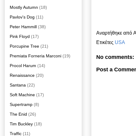
Mostly Autumn
(18)
Pavlov's Dog
(11)
Peter Hammill
(38)
Αναρτήθηκε από
A
Pink Floyd
(17)
Ετικέτες
USA
Porcupine Tree
(21)
Premiata Forneria Marconi
(19)
No comments:
Procol Harum
(14)
Post a Comme
Renaissance
(20)
Santana
(22)
Soft Machine
(17)
Supertramp
(8)
The Enid
(26)
Tim Buckley
(18)
Traffic
(11)