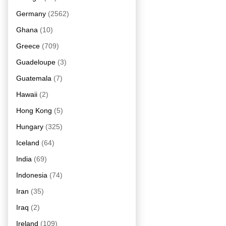
Germany
(2562)
Ghana
(10)
Greece
(709)
Guadeloupe
(3)
Guatemala
(7)
Hawaii
(2)
Hong Kong
(5)
Hungary
(325)
Iceland
(64)
India
(69)
Indonesia
(74)
Iran
(35)
Iraq
(2)
Ireland
(109)