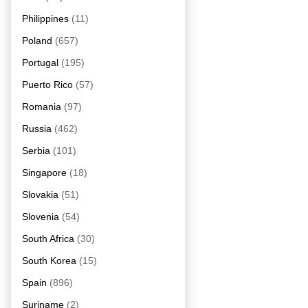
Philippines
(11)
Poland
(657)
Portugal
(195)
Puerto Rico
(57)
Romania
(97)
Russia
(462)
Serbia
(101)
Singapore
(18)
Slovakia
(51)
Slovenia
(54)
South Africa
(30)
South Korea
(15)
Spain
(896)
Suriname
(2)