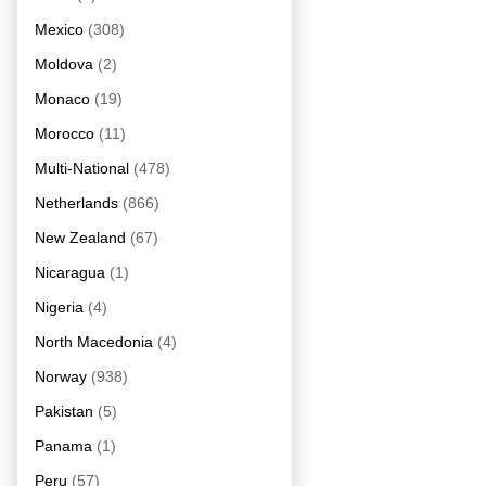
Mexico
(308)
Moldova
(2)
Monaco
(19)
Morocco
(11)
Multi-National
(478)
Netherlands
(866)
New Zealand
(67)
Nicaragua
(1)
Nigeria
(4)
North Macedonia
(4)
Norway
(938)
Pakistan
(5)
Panama
(1)
Peru
(57)