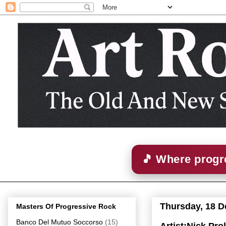
🎵 Where progre
Thursday, 18 
Masters Of Progressive Rock
Banco Del Mutuo Soccorso
(15)