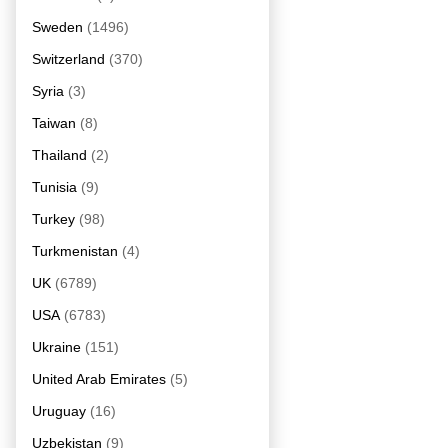
Sweden
(1496)
Switzerland
(370)
Syria
(3)
Taiwan
(8)
Thailand
(2)
Tunisia
(9)
Turkey
(98)
Turkmenistan
(4)
UK
(6789)
USA
(6783)
Ukraine
(151)
United Arab Emirates
(5)
Uruguay
(16)
Uzbekistan
(9)