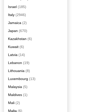
Israel
(185)
Italy
(2946)
Jamaica
(2)
Japan
(670)
Kazakhstan
(6)
Kuwait
(6)
Latvia
(14)
Lebanon
(19)
Lithouania
(8)
Luxembourg
(13)
Malaysia
(5)
Maldives
(1)
Mali
(2)
Malta
(6)