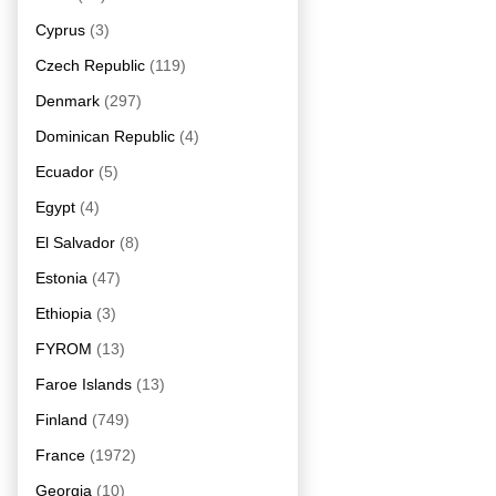
Cyprus
(3)
Czech Republic
(119)
Denmark
(297)
Dominican Republic
(4)
Ecuador
(5)
Egypt
(4)
El Salvador
(8)
Estonia
(47)
Ethiopia
(3)
FYROM
(13)
Faroe Islands
(13)
Finland
(749)
France
(1972)
Georgia
(10)