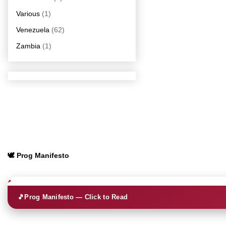
Various
(1)
Venezuela
(62)
Zambia
(1)
🕊️ Prog Manifesto
🎵
Prog Manifesto — Click to Read