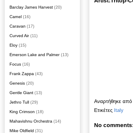
Artist:Tritop-
Barclay James Harvest
(20)
Camel
(16)
Caravan
(17)
Curved Air
(11)
Eloy
(15)
Emerson Lake and Palmer
(13)
Focus
(16)
Frank Zappa
(43)
Genesis
(20)
Gentle Giant
(13)
Αναρτήθηκε απ
Jethro Tull
(29)
Ετικέτες
Italy
King Crimson
(18)
Mahavishnu Orchestra
(14)
No comments
Mike Oldfield
(31)