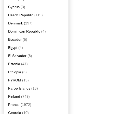
Cyprus
(3)
Czech Republic
(119)
Denmark
(297)
Dominican Republic
(4)
Ecuador
(5)
Egypt
(4)
El Salvador
(8)
Estonia
(47)
Ethiopia
(3)
FYROM
(13)
Faroe Islands
(13)
Finland
(749)
France
(1972)
Georgia
(10)