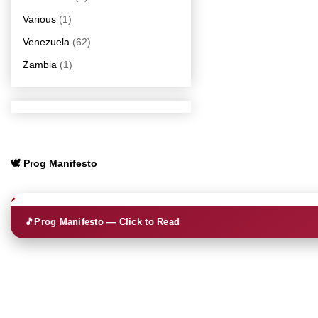
Various
(1)
Venezuela
(62)
Zambia
(1)
🕊️ Prog Manifesto
🎵
Prog Manifesto — Click to Read