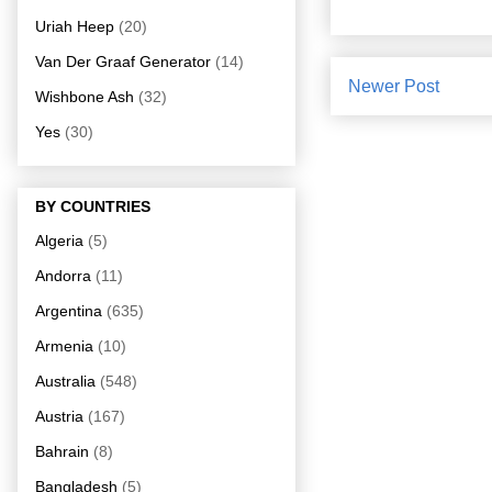
Uriah Heep
(20)
Van Der Graaf Generator
(14)
Newer Post
Wishbone Ash
(32)
Yes
(30)
BY COUNTRIES
Algeria
(5)
Andorra
(11)
Argentina
(635)
Armenia
(10)
Australia
(548)
Austria
(167)
Bahrain
(8)
Bangladesh
(5)