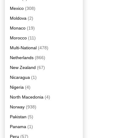
Mexico
(308)
Moldova
(2)
Monaco
(19)
Morocco
(11)
Multi-National
(478)
Netherlands
(866)
New Zealand
(67)
Nicaragua
(1)
Nigeria
(4)
North Macedonia
(4)
Norway
(938)
Pakistan
(5)
Panama
(1)
Peru
(57)