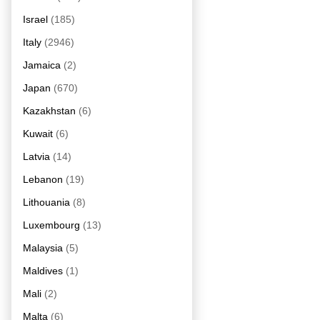
Israel
(185)
Italy
(2946)
Jamaica
(2)
Japan
(670)
Kazakhstan
(6)
Kuwait
(6)
Latvia
(14)
Lebanon
(19)
Lithouania
(8)
Luxembourg
(13)
Malaysia
(5)
Maldives
(1)
Mali
(2)
Malta
(6)