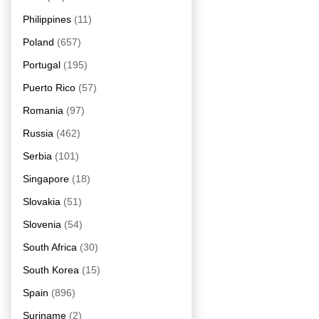
Philippines
(11)
Poland
(657)
Portugal
(195)
Puerto Rico
(57)
Romania
(97)
Russia
(462)
Serbia
(101)
Singapore
(18)
Slovakia
(51)
Slovenia
(54)
South Africa
(30)
South Korea
(15)
Spain
(896)
Suriname
(2)