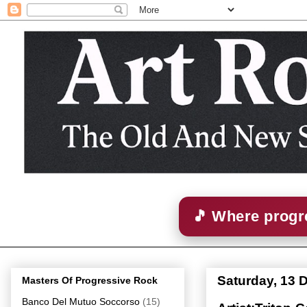
🎵 Where progre
Saturday, 13 
Masters Of Progressive Rock
Banco Del Mutuo Soccorso
(15)