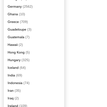
Germany
(2562)
Ghana
(10)
Greece
(709)
Guadeloupe
(3)
Guatemala
(7)
Hawaii
(2)
Hong Kong
(5)
Hungary
(325)
Iceland
(64)
India
(69)
Indonesia
(74)
Iran
(35)
Iraq
(2)
Ireland
(109)