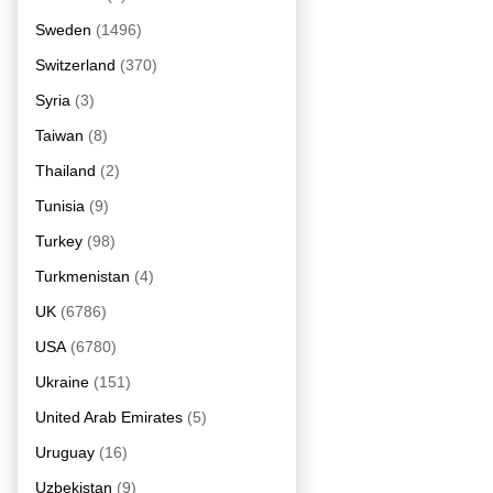
Sweden
(1496)
Switzerland
(370)
Syria
(3)
Taiwan
(8)
Thailand
(2)
Tunisia
(9)
Turkey
(98)
Turkmenistan
(4)
UK
(6786)
USA
(6780)
Ukraine
(151)
United Arab Emirates
(5)
Uruguay
(16)
Uzbekistan
(9)