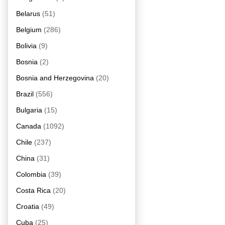
Belarus
(51)
Belgium
(286)
Bolivia
(9)
Bosnia
(2)
Bosnia and Herzegovina
(20)
Brazil
(556)
Bulgaria
(15)
Canada
(1092)
Chile
(237)
China
(31)
Colombia
(39)
Costa Rica
(20)
Croatia
(49)
Cuba
(25)