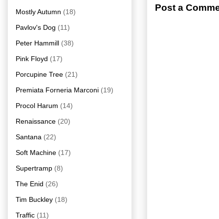
Post a Comme
Mostly Autumn
(18)
Pavlov's Dog
(11)
Peter Hammill
(38)
Pink Floyd
(17)
Porcupine Tree
(21)
Premiata Forneria Marconi
(19)
Procol Harum
(14)
Renaissance
(20)
Santana
(22)
Soft Machine
(17)
Supertramp
(8)
The Enid
(26)
Tim Buckley
(18)
Traffic
(11)