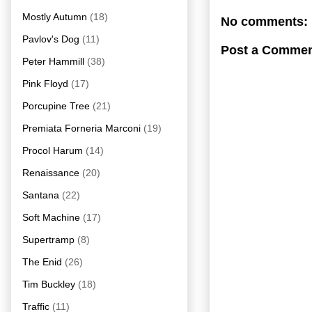
Mostly Autumn
(18)
No comments:
Pavlov's Dog
(11)
Post a Comme
Peter Hammill
(38)
Pink Floyd
(17)
Porcupine Tree
(21)
Premiata Forneria Marconi
(19)
Procol Harum
(14)
Renaissance
(20)
Santana
(22)
Soft Machine
(17)
Supertramp
(8)
The Enid
(26)
Tim Buckley
(18)
Traffic
(11)