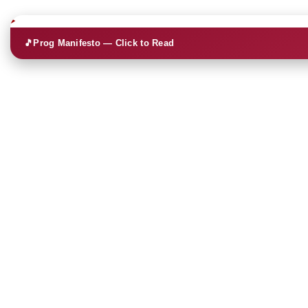
🎵
Prog Manifesto — Click to Read