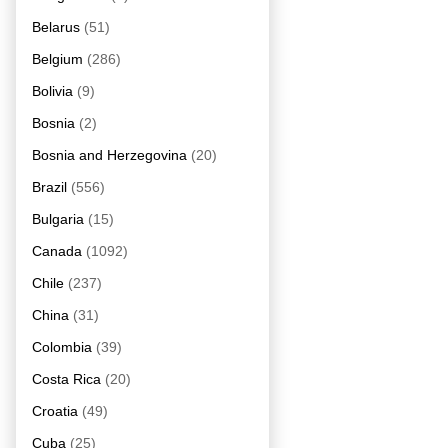
Belarus
(51)
Belgium
(286)
Bolivia
(9)
Bosnia
(2)
Bosnia and Herzegovina
(20)
Brazil
(556)
Bulgaria
(15)
Canada
(1092)
Chile
(237)
China
(31)
Colombia
(39)
Costa Rica
(20)
Croatia
(49)
Cuba
(25)