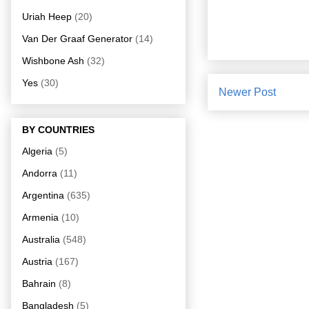
Uriah Heep
(20)
Van Der Graaf Generator
(14)
Wishbone Ash
(32)
Yes
(30)
Newer Post
BY COUNTRIES
Algeria
(5)
Andorra
(11)
Argentina
(635)
Armenia
(10)
Australia
(548)
Austria
(167)
Bahrain
(8)
Bangladesh
(5)