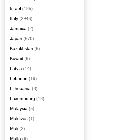
Israel
(185)
Italy
(2946)
Jamaica
(2)
Japan
(670)
Kazakhstan
(6)
Kuwait
(6)
Latvia
(14)
Lebanon
(19)
Lithouania
(8)
Luxembourg
(13)
Malaysia
(5)
Maldives
(1)
Mali
(2)
Malta
(6)