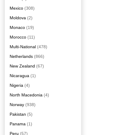
Mexico
(308)
Moldova
(2)
Monaco
(19)
Morocco
(11)
Multi-National
(478)
Netherlands
(866)
New Zealand
(67)
Nicaragua
(1)
Nigeria
(4)
North Macedonia
(4)
Norway
(938)
Pakistan
(5)
Panama
(1)
Peru
(57)