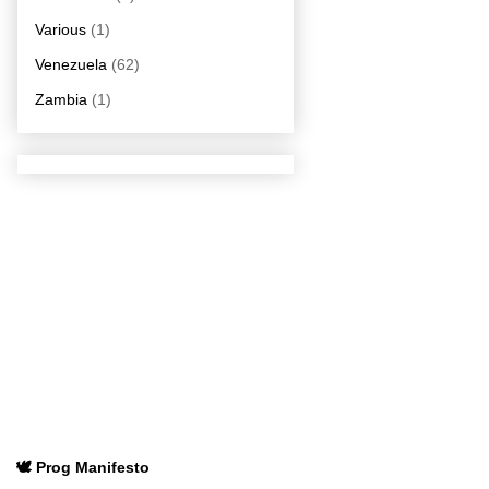
Various
(1)
Venezuela
(62)
Zambia
(1)
🕊️ Prog Manifesto