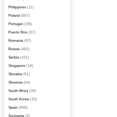
Philippines
(11)
Poland
(657)
Portugal
(195)
Puerto Rico
(57)
Romania
(97)
Russia
(462)
Serbia
(101)
Singapore
(18)
Slovakia
(51)
Slovenia
(54)
South Africa
(30)
South Korea
(15)
Spain
(896)
Suriname
(2)