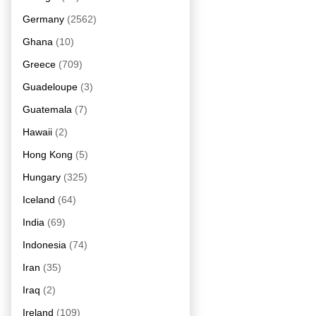
Germany
(2562)
Ghana
(10)
Greece
(709)
Guadeloupe
(3)
Guatemala
(7)
Hawaii
(2)
Hong Kong
(5)
Hungary
(325)
Iceland
(64)
India
(69)
Indonesia
(74)
Iran
(35)
Iraq
(2)
Ireland
(109)