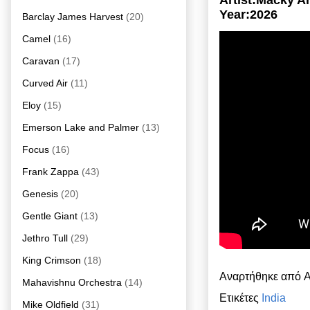
Artist:Macky A
Year:2026
Barclay James Harvest
(20)
Camel
(16)
Caravan
(17)
Curved Air
(11)
Eloy
(15)
Emerson Lake and Palmer
(13)
Focus
(16)
Frank Zappa
(43)
Genesis
(20)
Gentle Giant
(13)
Jethro Tull
(29)
King Crimson
(18)
Αναρτήθηκε από
A
Mahavishnu Orchestra
(14)
Ετικέτες
India
Mike Oldfield
(31)