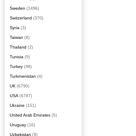
Sweden
(1496)
Switzerland
(370)
Syria
(3)
Taiwan
(8)
Thailand
(2)
Tunisia
(9)
Turkey
(98)
Turkmenistan
(4)
UK
(6790)
USA
(6787)
Ukraine
(151)
United Arab Emirates
(5)
Uruguay
(16)
Uzbekistan
(9)