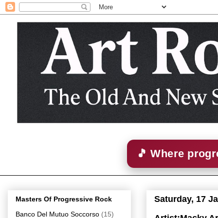
🎵 Where progre
Saturday, 17 J
Masters Of Progressive Rock
Banco Del Mutuo Soccorso
(15)