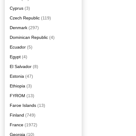
Cyprus
(3)
Czech Republic
(119)
Denmark
(297)
Dominican Republic
(4)
Ecuador
(5)
Egypt
(4)
El Salvador
(8)
Estonia
(47)
Ethiopia
(3)
FYROM
(13)
Faroe Islands
(13)
Finland
(749)
France
(1972)
Georgia
(10)