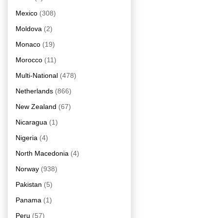
Mexico
(308)
Moldova
(2)
Monaco
(19)
Morocco
(11)
Multi-National
(478)
Netherlands
(866)
New Zealand
(67)
Nicaragua
(1)
Nigeria
(4)
North Macedonia
(4)
Norway
(938)
Pakistan
(5)
Panama
(1)
Peru
(57)