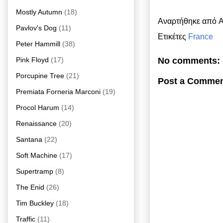
Mostly Autumn
(18)
Αναρτήθηκε από
A
Pavlov's Dog
(11)
Ετικέτες
France
Peter Hammill
(38)
Pink Floyd
(17)
No comments:
Porcupine Tree
(21)
Post a Comme
Premiata Forneria Marconi
(19)
Procol Harum
(14)
Renaissance
(20)
Santana
(22)
Soft Machine
(17)
Supertramp
(8)
The Enid
(26)
Tim Buckley
(18)
Traffic
(11)