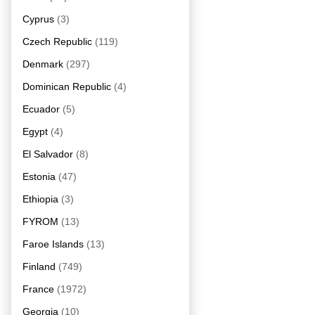
Cyprus
(3)
Czech Republic
(119)
Denmark
(297)
Dominican Republic
(4)
Ecuador
(5)
Egypt
(4)
El Salvador
(8)
Estonia
(47)
Ethiopia
(3)
FYROM
(13)
Faroe Islands
(13)
Finland
(749)
France
(1972)
Georgia
(10)