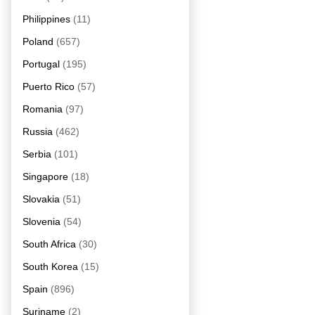
Philippines
(11)
Poland
(657)
Portugal
(195)
Puerto Rico
(57)
Romania
(97)
Russia
(462)
Serbia
(101)
Singapore
(18)
Slovakia
(51)
Slovenia
(54)
South Africa
(30)
South Korea
(15)
Spain
(896)
Suriname
(2)