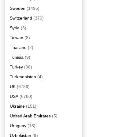
Sweden
(1496)
Switzerland
(370)
Syria
(3)
Taiwan
(8)
Thailand
(2)
Tunisia
(9)
Turkey
(98)
Turkmenistan
(4)
UK
(6786)
USA
(6780)
Ukraine
(151)
United Arab Emirates
(5)
Uruguay
(16)
Uzbekistan
(9)