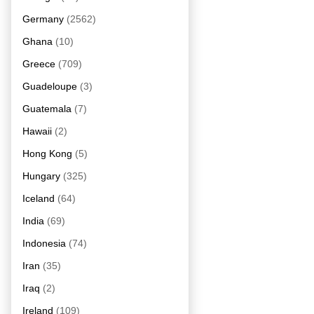
Germany
(2562)
Ghana
(10)
Greece
(709)
Guadeloupe
(3)
Guatemala
(7)
Hawaii
(2)
Hong Kong
(5)
Hungary
(325)
Iceland
(64)
India
(69)
Indonesia
(74)
Iran
(35)
Iraq
(2)
Ireland
(109)