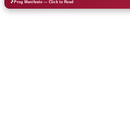
🎵
Prog Manifesto — Click to Read