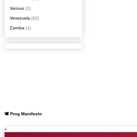
Various
(1)
Venezuela
(62)
Zambia
(1)
🕊️ Prog Manifesto