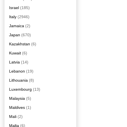
Israel
(185)
Italy
(2946)
Jamaica
(2)
Japan
(670)
Kazakhstan
(6)
Kuwait
(6)
Latvia
(14)
Lebanon
(19)
Lithouania
(8)
Luxembourg
(13)
Malaysia
(5)
Maldives
(1)
Mali
(2)
Malta
(6)