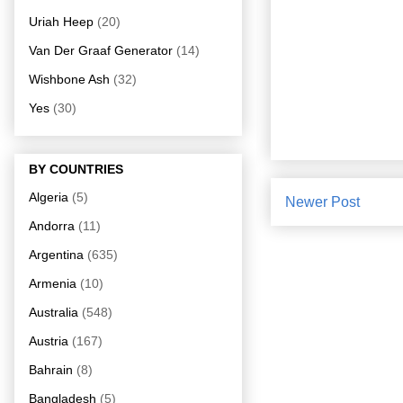
Uriah Heep
(20)
Van Der Graaf Generator
(14)
Wishbone Ash
(32)
Yes
(30)
BY COUNTRIES
Algeria
(5)
Newer Post
Andorra
(11)
Argentina
(635)
Armenia
(10)
Australia
(548)
Austria
(167)
Bahrain
(8)
Bangladesh
(5)