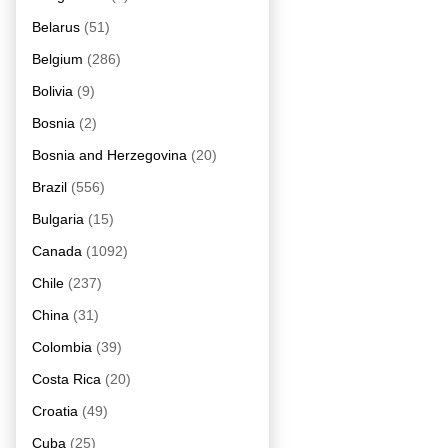
Belarus
(51)
Belgium
(286)
Bolivia
(9)
Bosnia
(2)
Bosnia and Herzegovina
(20)
Brazil
(556)
Bulgaria
(15)
Canada
(1092)
Chile
(237)
China
(31)
Colombia
(39)
Costa Rica
(20)
Croatia
(49)
Cuba
(25)