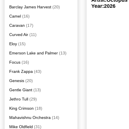
Artist:Octopus
Year:2026
Barclay James Harvest
(20)
Camel
(16)
Caravan
(17)
Curved Air
(11)
Eloy
(15)
Emerson Lake and Palmer
(13)
Focus
(16)
Frank Zappa
(43)
Genesis
(20)
Gentle Giant
(13)
Jethro Tull
(29)
King Crimson
(18)
Mahavishnu Orchestra
(14)
Mike Oldfield
(31)