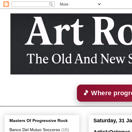
🎵 Where progre
Saturday, 31 J
Masters Of Progressive Rock
Banco Del Mutuo Soccorso
(15)