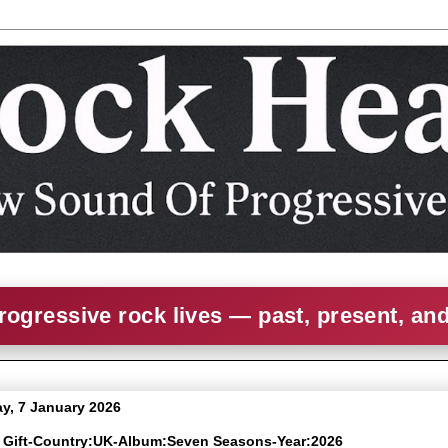
rogressive rock lives — past, present, an
, 7 January 2026
e Gift-Country:UK-Album:Seven Seasons-Year:2026