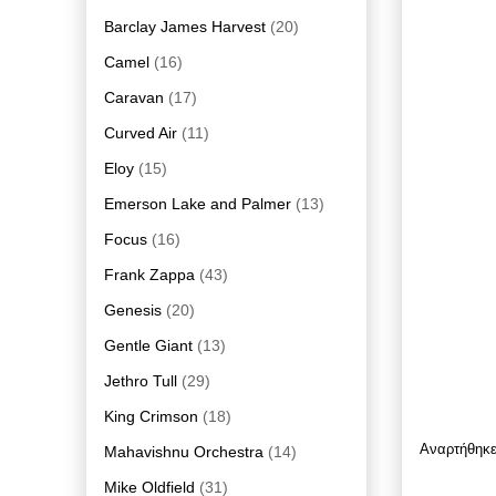
Barclay James Harvest
(20)
Camel
(16)
Caravan
(17)
Curved Air
(11)
Eloy
(15)
Emerson Lake and Palmer
(13)
Focus
(16)
Frank Zappa
(43)
Genesis
(20)
Gentle Giant
(13)
Jethro Tull
(29)
King Crimson
(18)
Αναρτήθηκ
Mahavishnu Orchestra
(14)
Mike Oldfield
(31)