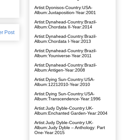
Artist:Dyonisos-Country:USA-
Album:Juxtaposition-Year:2001
Artist:Dynahead-Country:Brazil-
Album:Chordata II-Year:2014
er Post
Artist:Dynahead-Country:Brazil-
Album:Chordata I-Year:2013
Artist:Dynahead-Country:Brazil-
Album:Youniverse-Year:2011
Artist:Dynahead-Country:Brazil-
Album:Antigen-Year:2008
Artist:Dying Sun-Country:USA-
Album:12212010-Year:2010
Artist:Dying Sun-Country:USA-
Album:Transcendence-Year:1996
Artist:Judy Dyble-Country:UK-
Album:Enchanted Garden-Year:2004
Artist:Judy Dyble-Country:UK-
Album:Judy Dyble – Anthology: Part
One-Year:2015