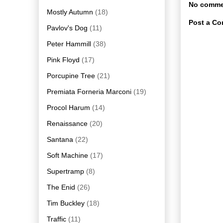
No comme
Mostly Autumn
(18)
Post a C
Pavlov's Dog
(11)
Peter Hammill
(38)
Pink Floyd
(17)
Porcupine Tree
(21)
Premiata Forneria Marconi
(19)
Procol Harum
(14)
Renaissance
(20)
Santana
(22)
Soft Machine
(17)
Supertramp
(8)
The Enid
(26)
Tim Buckley
(18)
Traffic
(11)