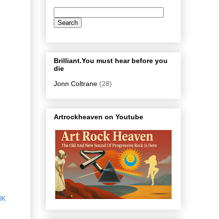
Brilliant.You must hear before you
die
Jonn Coltrane
(28)
Artrockheaven on Youtube
UK