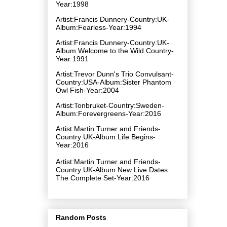
Year:1998
Artist:Francis Dunnery-Country:UK-
Album:Fearless-Year:1994
Artist:Francis Dunnery-Country:UK-
Album:Welcome to the Wild Country-
Year:1991
Artist:Trevor Dunn's Trio Convulsant-
Country:USA-Album:Sister Phantom
Owl Fish-Year:2004
Artist:Tonbruket-Country:Sweden-
Album:Forevergreens-Year:2016
Artist:Martin Turner and Friends-
Country:UK-Album:Life Begins-
Year:2016
Artist:Martin Turner and Friends-
Country:UK-Album:New Live Dates:
The Complete Set-Year:2016
Random Posts