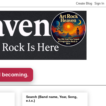
d becoming.
Search (Band name, Year, Song,
e.t.c.)