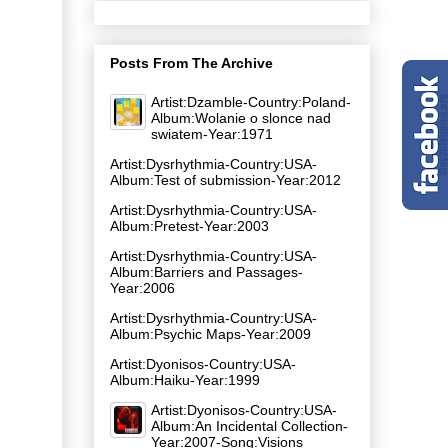
Posts From The Archive
Artist:Dzamble-Country:Poland-
Album:Wolanie o slonce nad
swiatem-Year:1971
Artist:Dysrhythmia-Country:USA-
Album:Test of submission-Year:2012
Artist:Dysrhythmia-Country:USA-
Album:Pretest-Year:2003
Artist:Dysrhythmia-Country:USA-
Album:Barriers and Passages-
Year:2006
Artist:Dysrhythmia-Country:USA-
Album:Psychic Maps-Year:2009
Artist:Dyonisos-Country:USA-
Album:Haiku-Year:1999
Artist:Dyonisos-Country:USA-
Album:An Incidental Collection-
Year:2007-Song:Visions