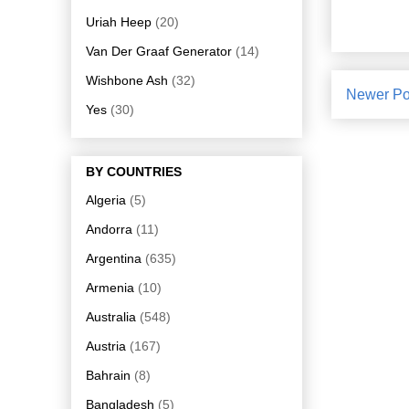
Uriah Heep
(20)
Van Der Graaf Generator
(14)
Wishbone Ash
(32)
Newer Po
Yes
(30)
BY COUNTRIES
Algeria
(5)
Andorra
(11)
Argentina
(635)
Armenia
(10)
Australia
(548)
Austria
(167)
Bahrain
(8)
Bangladesh
(5)