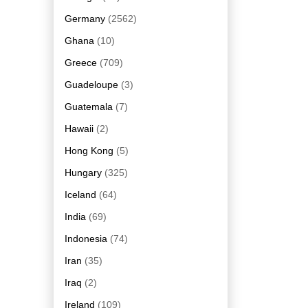
Germany
(2562)
Ghana
(10)
Greece
(709)
Guadeloupe
(3)
Guatemala
(7)
Hawaii
(2)
Hong Kong
(5)
Hungary
(325)
Iceland
(64)
India
(69)
Indonesia
(74)
Iran
(35)
Iraq
(2)
Ireland
(109)