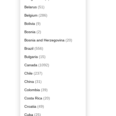
Belarus
(51)
Belgium
(286)
Bolivia
(9)
Bosnia
(2)
Bosnia and Herzegovina
(20)
Brazil
(556)
Bulgaria
(15)
Canada
(1092)
Chile
(237)
China
(31)
Colombia
(39)
Costa Rica
(20)
Croatia
(49)
Cuba
(25)