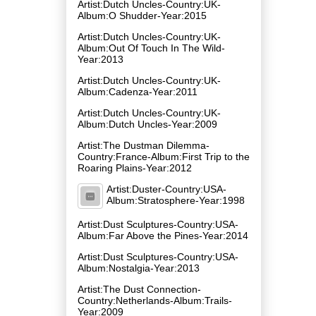
Artist:Dutch Uncles-Country:UK-
Album:O Shudder-Year:2015
Artist:Dutch Uncles-Country:UK-
Album:Out Of Touch In The Wild-
Year:2013
Artist:Dutch Uncles-Country:UK-
Album:Cadenza-Year:2011
Artist:Dutch Uncles-Country:UK-
Album:Dutch Uncles-Year:2009
Artist:The Dustman Dilemma-
Country:France-Album:First Trip to the
Roaring Plains-Year:2012
Artist:Duster-Country:USA-
Album:Stratosphere-Year:1998
Artist:Dust Sculptures-Country:USA-
Album:Far Above the Pines-Year:2014
Artist:Dust Sculptures-Country:USA-
Album:Nostalgia-Year:2013
Artist:The Dust Connection-
Country:Netherlands-Album:Trails-
Year:2009