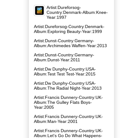
Artist:Dureforsog-
Country:Denmark-Album:Knee-
Year:1997
Artist:Dureforsog-Country:Denmark-
Album:Exploring Beauty-Year:1999
Artist:Dunst-Country:Germany-
Album:Archimedes Waffen-Year:2013
Artist:Dunst-Country:Germany-
Album:Dunst-Year:2011
Artist:Dw Dunphy-Country:USA-
Album:Test Test Test-Year:2015
Artist:Dw Dunphy-Country:USA-
Album:The Radial Night-Year:2013
Artist:Francis Dunnery-Country:UK-
Album:The Gulley Flats Boys-
Year:2005
Artist:Francis Dunnery-Country:UK-
Album:Man-Year:2001
Artist:Francis Dunnery-Country:UK-
Album:Let's Go Do What Happens-