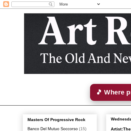
🎵 Where p
Wednesday
Masters Of Progressive Rock
Banco Del Mutuo Soccorso
(15)
Artist:Th