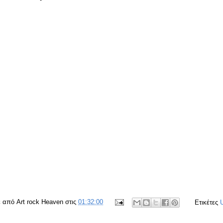
ε από
Art rock Heaven
στις
01:32:00
Ετικέτες