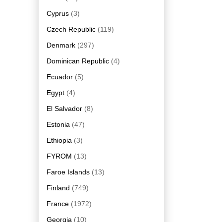
Cyprus
(3)
Czech Republic
(119)
Denmark
(297)
Dominican Republic
(4)
Ecuador
(5)
Egypt
(4)
El Salvador
(8)
Estonia
(47)
Ethiopia
(3)
FYROM
(13)
Faroe Islands
(13)
Finland
(749)
France
(1972)
Georgia
(10)