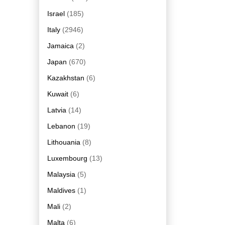
Israel
(185)
Italy
(2946)
Jamaica
(2)
Japan
(670)
Kazakhstan
(6)
Kuwait
(6)
Latvia
(14)
Lebanon
(19)
Lithouania
(8)
Luxembourg
(13)
Malaysia
(5)
Maldives
(1)
Mali
(2)
Malta
(6)