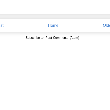
st
Home
Old
Subscribe to:
Post Comments (Atom)