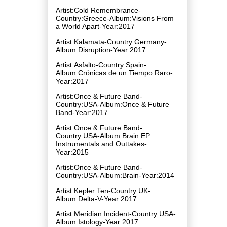
Artist:Cold Remembrance-
Country:Greece-Album:Visions From
a World Apart-Year:2017
Artist:Kalamata-Country:Germany-
Album:Disruption-Year:2017
Artist:Asfalto-Country:Spain-
Album:Crónicas de un Tiempo Raro-
Year:2017
Artist:Once & Future Band-
Country:USA-Album:Once & Future
Band-Year:2017
Artist:Once & Future Band-
Country:USA-Album:Brain EP
Instrumentals and Outtakes-
Year:2015
Artist:Once & Future Band-
Country:USA-Album:Brain-Year:2014
Artist:Kepler Ten-Country:UK-
Album:Delta-V-Year:2017
Artist:Meridian Incident-Country:USA-
Album:Istology-Year:2017