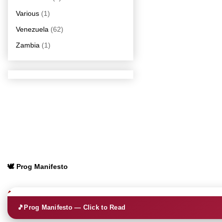
Various
(1)
Venezuela
(62)
Zambia
(1)
🕊️ Prog Manifesto
🎵
Prog Manifesto — Click to Read