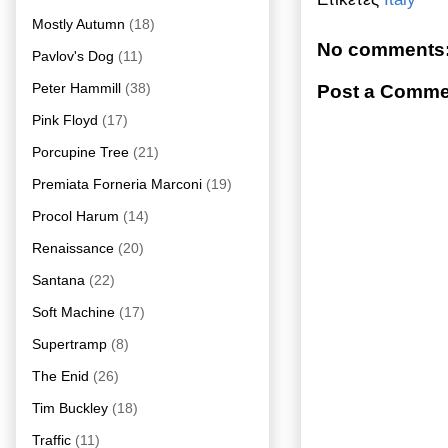
Mostly Autumn
(18)
No comments
Pavlov's Dog
(11)
Peter Hammill
(38)
Post a Comme
Pink Floyd
(17)
Porcupine Tree
(21)
Premiata Forneria Marconi
(19)
Procol Harum
(14)
Renaissance
(20)
Santana
(22)
Soft Machine
(17)
Supertramp
(8)
The Enid
(26)
Tim Buckley
(18)
Traffic
(11)