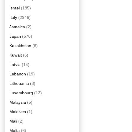
Israel
(185)
Italy
(2946)
Jamaica
(2)
Japan
(670)
Kazakhstan
(6)
Kuwait
(6)
Latvia
(14)
Lebanon
(19)
Lithouania
(8)
Luxembourg
(13)
Malaysia
(5)
Maldives
(1)
Mali
(2)
Malta
(6)