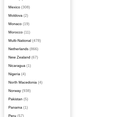
Mexico
(308)
Moldova
(2)
Monaco
(19)
Morocco
(11)
Multi-National
(478)
Netherlands
(866)
New Zealand
(67)
Nicaragua
(1)
Nigeria
(4)
North Macedonia
(4)
Norway
(938)
Pakistan
(5)
Panama
(1)
Peru
(57)