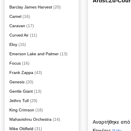
Artist:Zu-Cou
Barclay James Harvest
(20)
Camel
(16)
Caravan
(17)
Curved Air
(11)
Eloy
(15)
Emerson Lake and Palmer
(13)
Focus
(16)
Frank Zappa
(43)
Genesis
(20)
Gentle Giant
(13)
Jethro Tull
(29)
King Crimson
(18)
Mahavishnu Orchestra
(14)
Αναρτήθηκε απ
Mike Oldfield
(31)
Ετικέτες
Italy