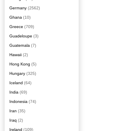
Germany
(2562)
Ghana
(10)
Greece
(709)
Guadeloupe
(3)
Guatemala
(7)
Hawaii
(2)
Hong Kong
(5)
Hungary
(325)
Iceland
(64)
India
(69)
Indonesia
(74)
Iran
(35)
Iraq
(2)
Ireland
(109)