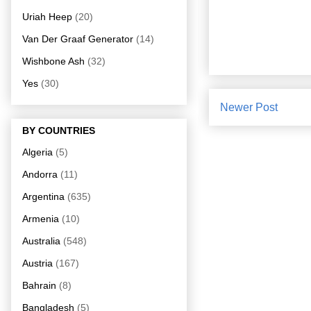
Uriah Heep
(20)
Van Der Graaf Generator
(14)
Wishbone Ash
(32)
Yes
(30)
Newer Post
BY COUNTRIES
Algeria
(5)
Andorra
(11)
Argentina
(635)
Armenia
(10)
Australia
(548)
Austria
(167)
Bahrain
(8)
Bangladesh
(5)