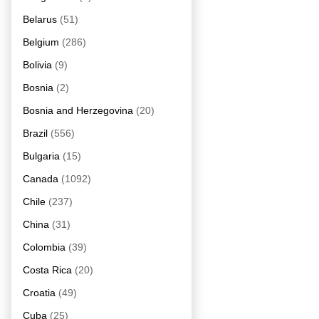
Belarus
(51)
Belgium
(286)
Bolivia
(9)
Bosnia
(2)
Bosnia and Herzegovina
(20)
Brazil
(556)
Bulgaria
(15)
Canada
(1092)
Chile
(237)
China
(31)
Colombia
(39)
Costa Rica
(20)
Croatia
(49)
Cuba
(25)