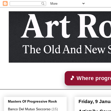
🎵 Where progre
Friday, 9 Jan
Masters Of Progressive Rock
Banco Del Mutuo Soccorso
(15)