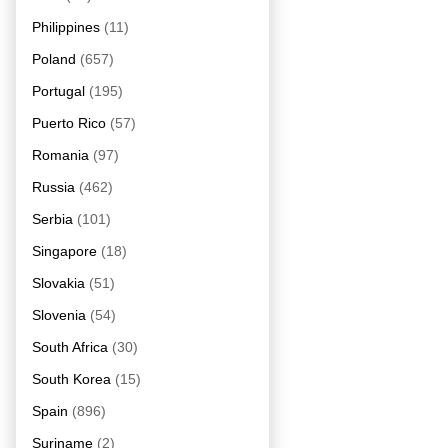
Philippines
(11)
Poland
(657)
Portugal
(195)
Puerto Rico
(57)
Romania
(97)
Russia
(462)
Serbia
(101)
Singapore
(18)
Slovakia
(51)
Slovenia
(54)
South Africa
(30)
South Korea
(15)
Spain
(896)
Suriname
(2)