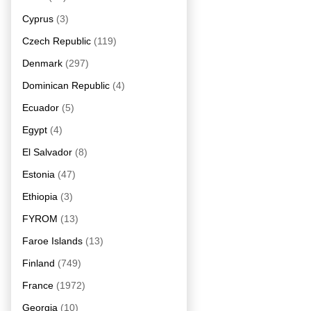
Cyprus
(3)
Czech Republic
(119)
Denmark
(297)
Dominican Republic
(4)
Ecuador
(5)
Egypt
(4)
El Salvador
(8)
Estonia
(47)
Ethiopia
(3)
FYROM
(13)
Faroe Islands
(13)
Finland
(749)
France
(1972)
Georgia
(10)