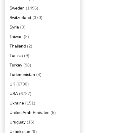
Sweden
(1496)
Switzerland
(370)
Syria
(3)
Taiwan
(8)
Thailand
(2)
Tunisia
(9)
Turkey
(98)
Turkmenistan
(4)
UK
(6790)
USA
(6787)
Ukraine
(151)
United Arab Emirates
(5)
Uruguay
(16)
Uzbekistan
(9)