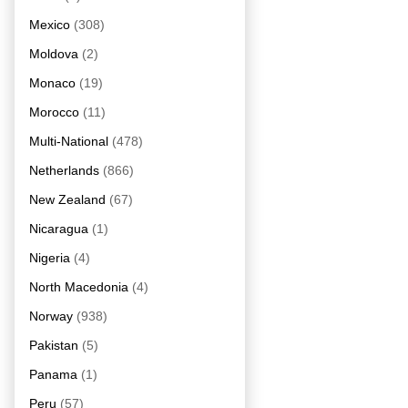
Mexico
(308)
Moldova
(2)
Monaco
(19)
Morocco
(11)
Multi-National
(478)
Netherlands
(866)
New Zealand
(67)
Nicaragua
(1)
Nigeria
(4)
North Macedonia
(4)
Norway
(938)
Pakistan
(5)
Panama
(1)
Peru
(57)