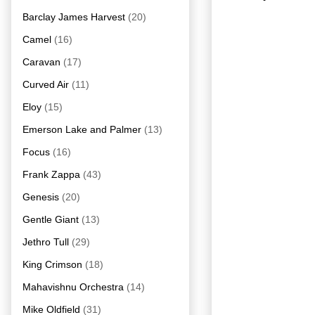
Barclay James Harvest
(20)
Camel
(16)
Caravan
(17)
Curved Air
(11)
Eloy
(15)
Emerson Lake and Palmer
(13)
Focus
(16)
Frank Zappa
(43)
Genesis
(20)
Gentle Giant
(13)
Jethro Tull
(29)
King Crimson
(18)
Mahavishnu Orchestra
(14)
Mike Oldfield
(31)