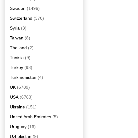
Sweden
(1496)
Switzerland
(370)
Syria
(3)
Taiwan
(8)
Thailand
(2)
Tunisia
(9)
Turkey
(98)
Turkmenistan
(4)
UK
(6789)
USA
(6783)
Ukraine
(151)
United Arab Emirates
(5)
Uruguay
(16)
Uzbekistan
(9)