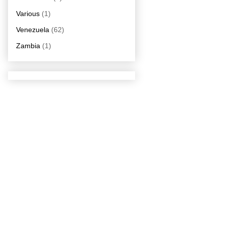
Various
(1)
Venezuela
(62)
Zambia
(1)