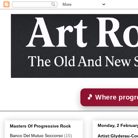
🎵 Where progre
Monday, 2 Februar
Masters Of Progressive Rock
Banco Del Mutuo Soccorso
(15)
Artist:Glyderau-Co