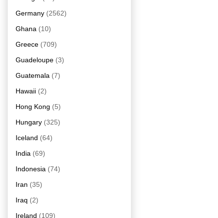
Germany
(2562)
Ghana
(10)
Greece
(709)
Guadeloupe
(3)
Guatemala
(7)
Hawaii
(2)
Hong Kong
(5)
Hungary
(325)
Iceland
(64)
India
(69)
Indonesia
(74)
Iran
(35)
Iraq
(2)
Ireland
(109)