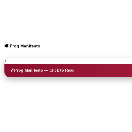
🕊️ Prog Manifesto
🎵
Prog Manifesto — Click to Read