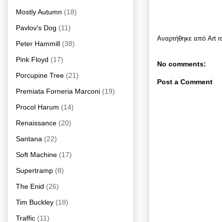
Mostly Autumn
(18)
Pavlov's Dog
(11)
Αναρτήθηκε από
Art 
Peter Hammill
(38)
Pink Floyd
(17)
No comments:
Porcupine Tree
(21)
Post a Comment
Premiata Forneria Marconi
(19)
Procol Harum
(14)
Renaissance
(20)
Santana
(22)
Soft Machine
(17)
Supertramp
(8)
The Enid
(26)
Tim Buckley
(18)
Traffic
(11)