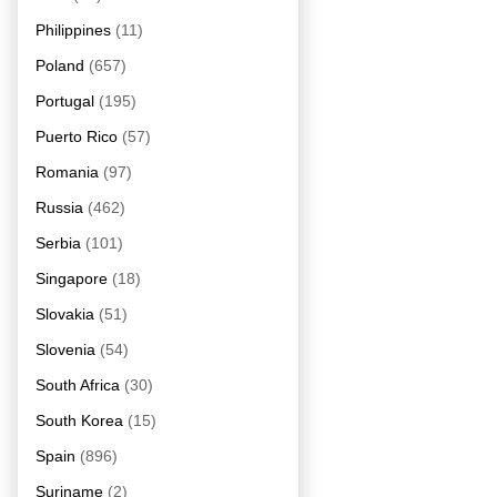
Philippines
(11)
Poland
(657)
Portugal
(195)
Puerto Rico
(57)
Romania
(97)
Russia
(462)
Serbia
(101)
Singapore
(18)
Slovakia
(51)
Slovenia
(54)
South Africa
(30)
South Korea
(15)
Spain
(896)
Suriname
(2)