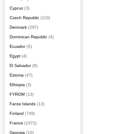
Cyprus
(3)
Czech Republic
(119)
Denmark
(297)
Dominican Republic
(4)
Ecuador
(5)
Egypt
(4)
El Salvador
(8)
Estonia
(47)
Ethiopia
(3)
FYROM
(13)
Faroe Islands
(13)
Finland
(749)
France
(1972)
Georgia
(10)