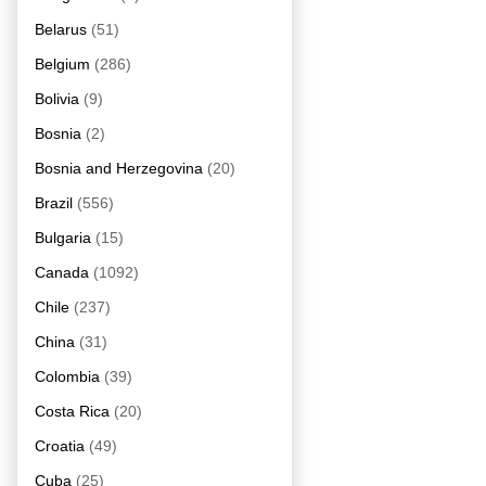
Belarus
(51)
Belgium
(286)
Bolivia
(9)
Bosnia
(2)
Bosnia and Herzegovina
(20)
Brazil
(556)
Bulgaria
(15)
Canada
(1092)
Chile
(237)
China
(31)
Colombia
(39)
Costa Rica
(20)
Croatia
(49)
Cuba
(25)