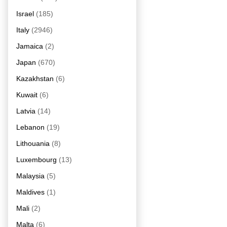
Israel
(185)
Italy
(2946)
Jamaica
(2)
Japan
(670)
Kazakhstan
(6)
Kuwait
(6)
Latvia
(14)
Lebanon
(19)
Lithouania
(8)
Luxembourg
(13)
Malaysia
(5)
Maldives
(1)
Mali
(2)
Malta
(6)