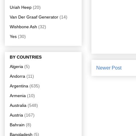
Uriah Heep
(20)
Van Der Graaf Generator
(14)
Wishbone Ash
(32)
Yes
(30)
BY COUNTRIES
Algeria
(5)
Newer Post
Andorra
(11)
Argentina
(635)
Armenia
(10)
Australia
(548)
Austria
(167)
Bahrain
(8)
Bangladesh
(5)