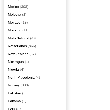
Mexico
(308)
Moldova
(2)
Monaco
(19)
Morocco
(11)
Multi-National
(478)
Netherlands
(866)
New Zealand
(67)
Nicaragua
(1)
Nigeria
(4)
North Macedonia
(4)
Norway
(938)
Pakistan
(5)
Panama
(1)
Peru
(57)