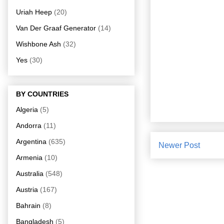
Uriah Heep
(20)
Van Der Graaf Generator
(14)
Wishbone Ash
(32)
Yes
(30)
BY COUNTRIES
Algeria
(5)
Andorra
(11)
Argentina
(635)
Newer Post
Armenia
(10)
Australia
(548)
Austria
(167)
Bahrain
(8)
Bangladesh
(5)