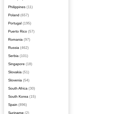
Philippines
(11)
Poland
(657)
Portugal
(195)
Puerto Rico
(57)
Romania
(97)
Russia
(462)
Serbia
(101)
Singapore
(18)
Slovakia
(51)
Slovenia
(54)
South Africa
(30)
South Korea
(15)
Spain
(896)
Suriname
(2)