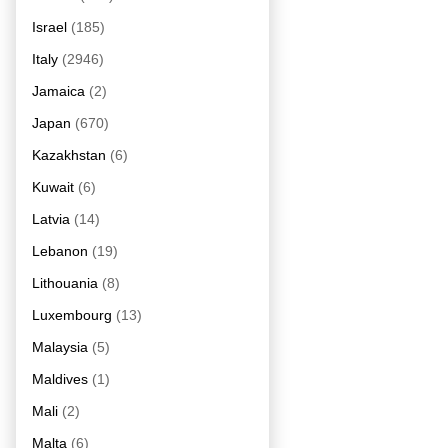
Israel
(185)
Italy
(2946)
Jamaica
(2)
Japan
(670)
Kazakhstan
(6)
Kuwait
(6)
Latvia
(14)
Lebanon
(19)
Lithouania
(8)
Luxembourg
(13)
Malaysia
(5)
Maldives
(1)
Mali
(2)
Malta
(6)