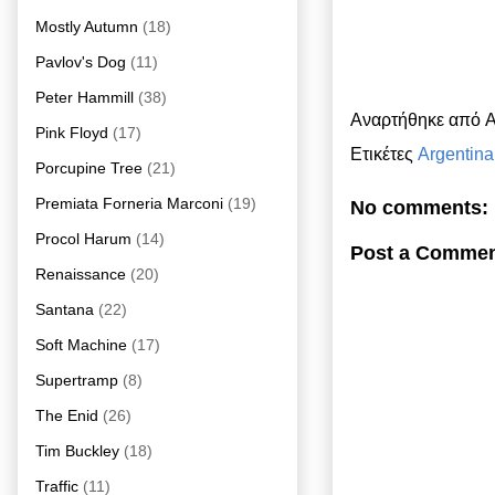
Mostly Autumn
(18)
Pavlov's Dog
(11)
Peter Hammill
(38)
Αναρτήθηκε από
A
Pink Floyd
(17)
Ετικέτες
Argentina
Porcupine Tree
(21)
Premiata Forneria Marconi
(19)
No comments:
Procol Harum
(14)
Post a Comme
Renaissance
(20)
Santana
(22)
Soft Machine
(17)
Supertramp
(8)
The Enid
(26)
Tim Buckley
(18)
Traffic
(11)