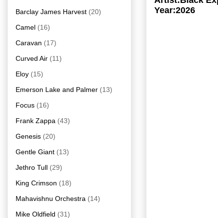
Artist:Black E
Year:2026
Barclay James Harvest
(20)
Camel
(16)
Caravan
(17)
Curved Air
(11)
Eloy
(15)
Emerson Lake and Palmer
(13)
Focus
(16)
Frank Zappa
(43)
Genesis
(20)
Gentle Giant
(13)
Jethro Tull
(29)
King Crimson
(18)
Mahavishnu Orchestra
(14)
Mike Oldfield
(31)