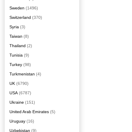
Sweden
(1496)
Switzerland
(370)
Syria
(3)
Taiwan
(8)
Thailand
(2)
Tunisia
(9)
Turkey
(98)
Turkmenistan
(4)
UK
(6790)
USA
(6787)
Ukraine
(151)
United Arab Emirates
(5)
Uruguay
(16)
Uzbekistan
(9)