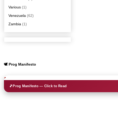
Various
(1)
Venezuela
(62)
Zambia
(1)
🕊️ Prog Manifesto
🎵
Prog Manifesto — Click to Read