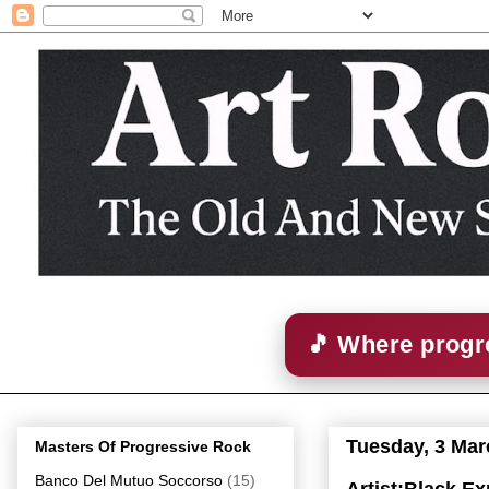
🎵 Where progre
Tuesday, 3 Mar
Masters Of Progressive Rock
Banco Del Mutuo Soccorso
(15)