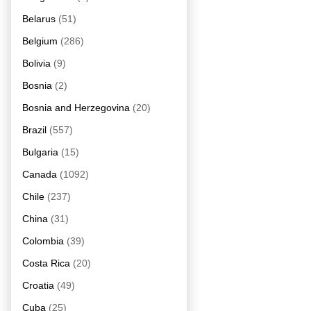
Belarus
(51)
Belgium
(286)
Bolivia
(9)
Bosnia
(2)
Bosnia and Herzegovina
(20)
Brazil
(557)
Bulgaria
(15)
Canada
(1092)
Chile
(237)
China
(31)
Colombia
(39)
Costa Rica
(20)
Croatia
(49)
Cuba
(25)