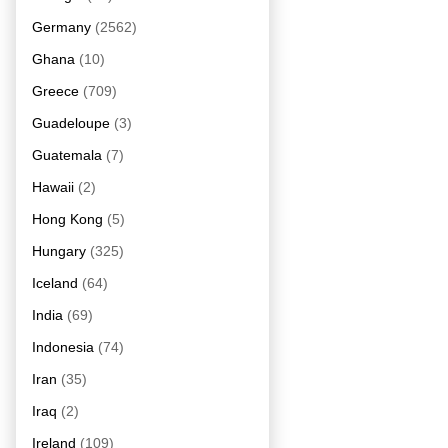
Germany
(2562)
Ghana
(10)
Greece
(709)
Guadeloupe
(3)
Guatemala
(7)
Hawaii
(2)
Hong Kong
(5)
Hungary
(325)
Iceland
(64)
India
(69)
Indonesia
(74)
Iran
(35)
Iraq
(2)
Ireland
(109)