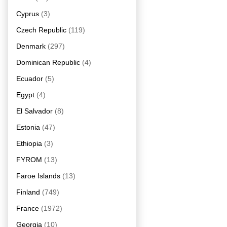
Cyprus
(3)
Czech Republic
(119)
Denmark
(297)
Dominican Republic
(4)
Ecuador
(5)
Egypt
(4)
El Salvador
(8)
Estonia
(47)
Ethiopia
(3)
FYROM
(13)
Faroe Islands
(13)
Finland
(749)
France
(1972)
Georgia
(10)