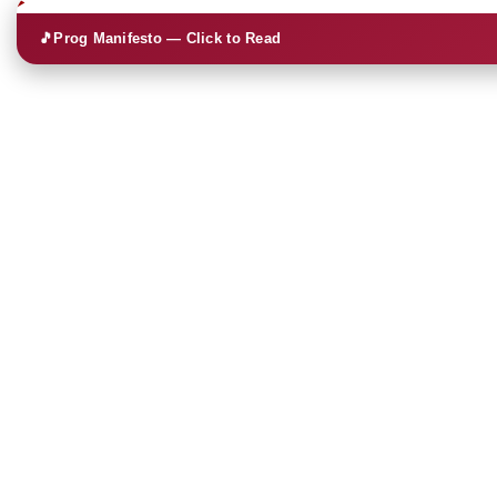
🎵
Prog Manifesto — Click to Read