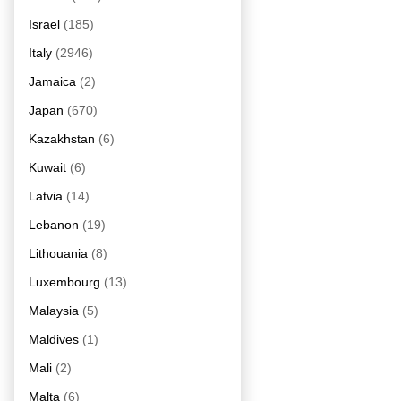
Israel
(185)
Italy
(2946)
Jamaica
(2)
Japan
(670)
Kazakhstan
(6)
Kuwait
(6)
Latvia
(14)
Lebanon
(19)
Lithouania
(8)
Luxembourg
(13)
Malaysia
(5)
Maldives
(1)
Mali
(2)
Malta
(6)