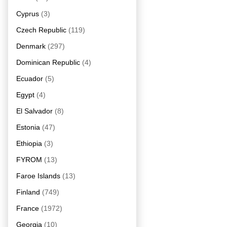
Cyprus
(3)
Czech Republic
(119)
Denmark
(297)
Dominican Republic
(4)
Ecuador
(5)
Egypt
(4)
El Salvador
(8)
Estonia
(47)
Ethiopia
(3)
FYROM
(13)
Faroe Islands
(13)
Finland
(749)
France
(1972)
Georgia
(10)