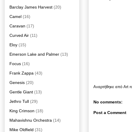
Barclay James Harvest
(20)
Camel
(16)
Caravan
(17)
Curved Air
(11)
Eloy
(15)
Emerson Lake and Palmer
(13)
Focus
(16)
Frank Zappa
(43)
Genesis
(20)
Αναρτήθηκε από
Art 
Gentle Giant
(13)
Jethro Tull
(29)
No comments:
King Crimson
(18)
Post a Comment
Mahavishnu Orchestra
(14)
Mike Oldfield
(31)