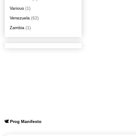
Various
(1)
Venezuela
(62)
Zambia
(1)
🕊️ Prog Manifesto