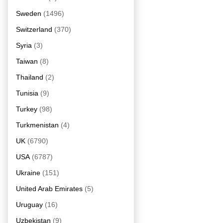
Sweden
(1496)
Switzerland
(370)
Syria
(3)
Taiwan
(8)
Thailand
(2)
Tunisia
(9)
Turkey
(98)
Turkmenistan
(4)
UK
(6790)
USA
(6787)
Ukraine
(151)
United Arab Emirates
(5)
Uruguay
(16)
Uzbekistan
(9)