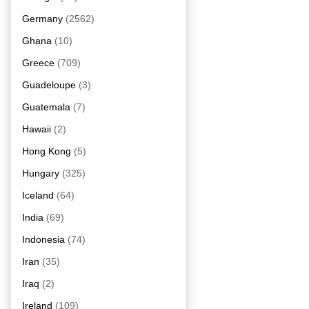
Germany
(2562)
Ghana
(10)
Greece
(709)
Guadeloupe
(3)
Guatemala
(7)
Hawaii
(2)
Hong Kong
(5)
Hungary
(325)
Iceland
(64)
India
(69)
Indonesia
(74)
Iran
(35)
Iraq
(2)
Ireland
(109)