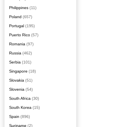
Philippines
(11)
Poland
(657)
Portugal
(195)
Puerto Rico
(57)
Romania
(97)
Russia
(462)
Serbia
(101)
Singapore
(18)
Slovakia
(51)
Slovenia
(54)
South Africa
(30)
South Korea
(15)
Spain
(896)
Suriname
(2)