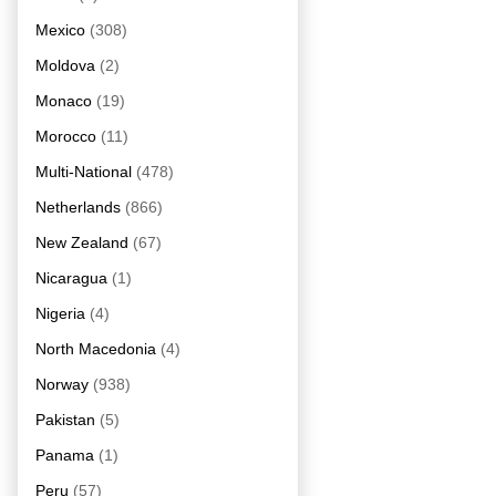
Mexico
(308)
Moldova
(2)
Monaco
(19)
Morocco
(11)
Multi-National
(478)
Netherlands
(866)
New Zealand
(67)
Nicaragua
(1)
Nigeria
(4)
North Macedonia
(4)
Norway
(938)
Pakistan
(5)
Panama
(1)
Peru
(57)