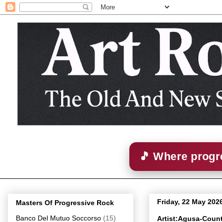
🎵 Where progre
Friday, 22 May 202
Masters Of Progressive Rock
Banco Del Mutuo Soccorso
(15)
Artist:Agusa-Coun