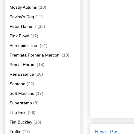
Mostly Autumn
(18)
Pavlov's Dog
(11)
Peter Hammill
(38)
Pink Floyd
(17)
Porcupine Tree
(21)
Premiata Forneria Marconi
(19)
Procol Harum
(14)
Renaissance
(20)
Santana
(22)
Soft Machine
(17)
Supertramp
(8)
The Enid
(26)
Tim Buckley
(18)
Traffic
(11)
Newer Post