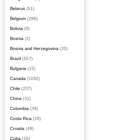
Belarus
(51)
Belgium
(286)
Bolivia
(9)
Bosnia
(2)
Bosnia and Herzegovina
(20)
Brazil
(557)
Bulgaria
(15)
Canada
(1092)
Chile
(237)
China
(31)
Colombia
(39)
Costa Rica
(20)
Croatia
(49)
Cuba
(25)