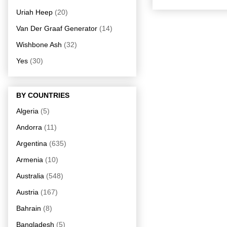
Uriah Heep
(20)
Van Der Graaf Generator
(14)
Wishbone Ash
(32)
Yes
(30)
BY COUNTRIES
Algeria
(5)
Andorra
(11)
Argentina
(635)
Armenia
(10)
Australia
(548)
Austria
(167)
Bahrain
(8)
Bangladesh
(5)