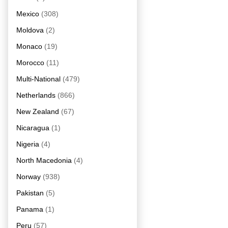
Mexico
(308)
Moldova
(2)
Monaco
(19)
Morocco
(11)
Multi-National
(479)
Netherlands
(866)
New Zealand
(67)
Nicaragua
(1)
Nigeria
(4)
North Macedonia
(4)
Norway
(938)
Pakistan
(5)
Panama
(1)
Peru
(57)