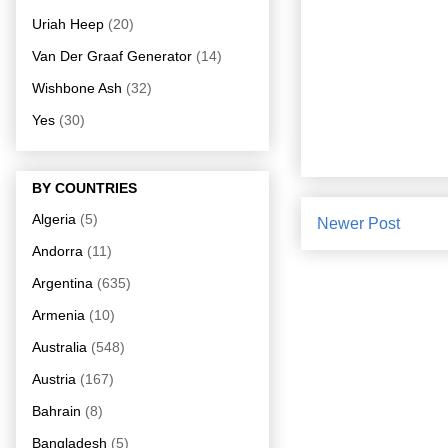
Uriah Heep
(20)
Van Der Graaf Generator
(14)
Wishbone Ash
(32)
Yes
(30)
BY COUNTRIES
Algeria
(5)
Newer Post
Andorra
(11)
Argentina
(635)
Armenia
(10)
Australia
(548)
Austria
(167)
Bahrain
(8)
Bangladesh
(5)