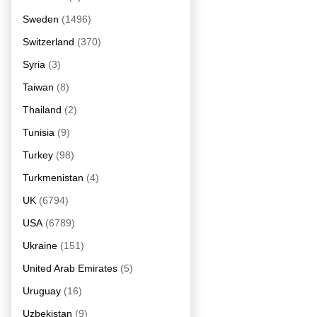
Sweden
(1496)
Switzerland
(370)
Syria
(3)
Taiwan
(8)
Thailand
(2)
Tunisia
(9)
Turkey
(98)
Turkmenistan
(4)
UK
(6794)
USA
(6789)
Ukraine
(151)
United Arab Emirates
(5)
Uruguay
(16)
Uzbekistan
(9)