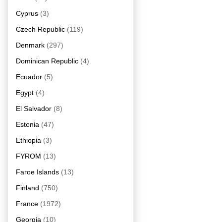
Cyprus
(3)
Czech Republic
(119)
Denmark
(297)
Dominican Republic
(4)
Ecuador
(5)
Egypt
(4)
El Salvador
(8)
Estonia
(47)
Ethiopia
(3)
FYROM
(13)
Faroe Islands
(13)
Finland
(750)
France
(1972)
Georgia
(10)