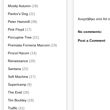
Mostly Autumn
(18)
Pavlov's Dog
(11)
Αναρτήθηκε από
Art 
Peter Hammill
(38)
Pink Floyd
(17)
No comments:
Porcupine Tree
(21)
Post a Comment
Premiata Forneria Marconi
(19)
Procol Harum
(14)
Renaissance
(20)
Santana
(22)
Soft Machine
(17)
Supertramp
(8)
The Enid
(26)
Tim Buckley
(18)
Traffic
(11)