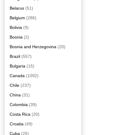
Belarus
(51)
Belgium
(286)
Bolivia
(9)
Bosnia
(2)
Bosnia and Herzegovina
(20)
Brazil
(557)
Bulgaria
(15)
Canada
(1092)
Chile
(237)
China
(31)
Colombia
(39)
Costa Rica
(20)
Croatia
(49)
Cuba
(25)