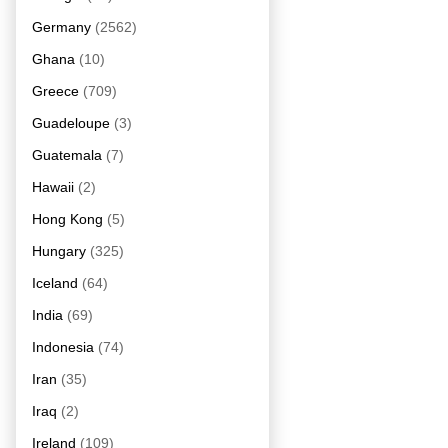
Germany
(2562)
Ghana
(10)
Greece
(709)
Guadeloupe
(3)
Guatemala
(7)
Hawaii
(2)
Hong Kong
(5)
Hungary
(325)
Iceland
(64)
India
(69)
Indonesia
(74)
Iran
(35)
Iraq
(2)
Ireland
(109)