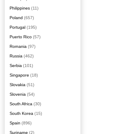
Philippines
(11)
Poland
(657)
Portugal
(195)
Puerto Rico
(57)
Romania
(97)
Russia
(462)
Serbia
(101)
Singapore
(18)
Slovakia
(51)
Slovenia
(54)
South Africa
(30)
South Korea
(15)
Spain
(896)
Suriname
(2)