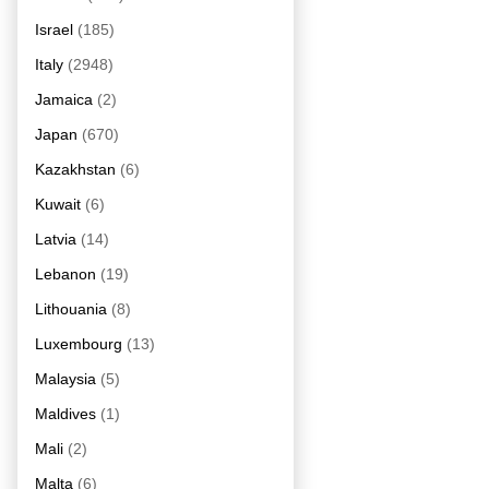
Israel
(185)
Italy
(2948)
Jamaica
(2)
Japan
(670)
Kazakhstan
(6)
Kuwait
(6)
Latvia
(14)
Lebanon
(19)
Lithouania
(8)
Luxembourg
(13)
Malaysia
(5)
Maldives
(1)
Mali
(2)
Malta
(6)