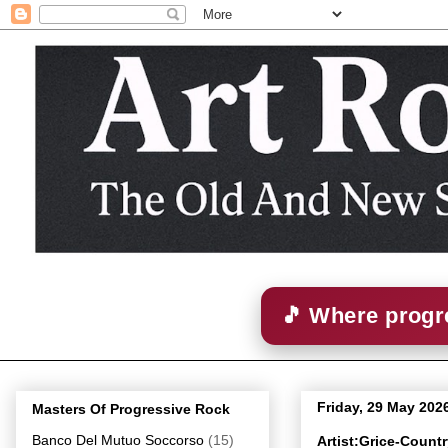
🎵 Where progre
Friday, 29 May 202
Masters Of Progressive Rock
Banco Del Mutuo Soccorso
(15)
Artist:Grice-Count