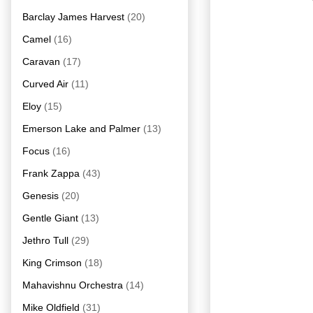
Barclay James Harvest
(20)
Camel
(16)
Caravan
(17)
Curved Air
(11)
Eloy
(15)
Emerson Lake and Palmer
(13)
Focus
(16)
Frank Zappa
(43)
Genesis
(20)
Gentle Giant
(13)
Jethro Tull
(29)
King Crimson
(18)
Mahavishnu Orchestra
(14)
Mike Oldfield
(31)