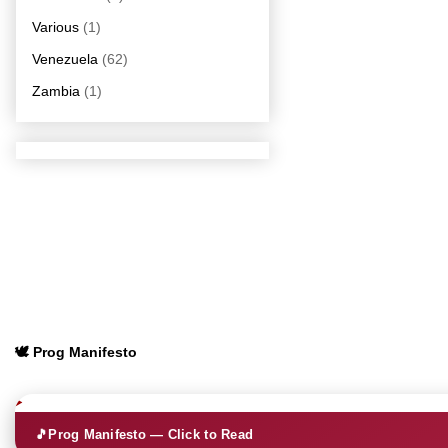
Various
(1)
Venezuela
(62)
Zambia
(1)
🕊️ Prog Manifesto
🎵
Prog Manifesto — Click to Read