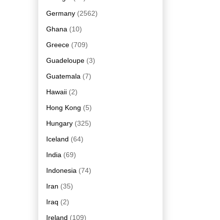
Germany
(2562)
Ghana
(10)
Greece
(709)
Guadeloupe
(3)
Guatemala
(7)
Hawaii
(2)
Hong Kong
(5)
Hungary
(325)
Iceland
(64)
India
(69)
Indonesia
(74)
Iran
(35)
Iraq
(2)
Ireland
(109)