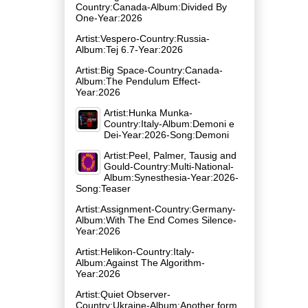
Country:Canada-Album:Divided By
One-Year:2026
Artist:Vespero-Country:Russia-
Album:Tej 6.7-Year:2026
Artist:Big Space-Country:Canada-
Album:The Pendulum Effect-
Year:2026
Artist:Hunka Munka-
Country:Italy-Album:Demoni e
Dei-Year:2026-Song:Demoni
Artist:Peel, Palmer, Tausig and
Gould-Country:Multi-National-
Album:Synesthesia-Year:2026-
Song:Teaser
Artist:Assignment-Country:Germany-
Album:With The End Comes Silence-
Year:2026
Artist:Helikon-Country:Italy-
Album:Against The Algorithm-
Year:2026
Artist:Quiet Observer-
Country:Ukraine-Album:Another form