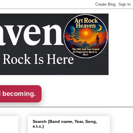
d becoming.
Search (Band name, Year, Song,
e.t.c.)