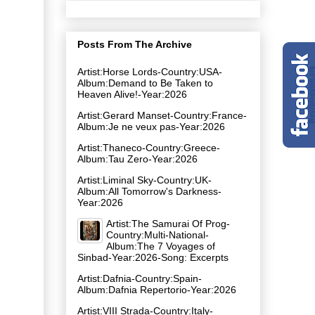
Posts From The Archive
Artist:Horse Lords-Country:USA-
Album:Demand to Be Taken to
Heaven Alive!-Year:2026
Artist:Gerard Manset-Country:France-
Album:Je ne veux pas-Year:2026
Artist:Thaneco-Country:Greece-
Album:Tau Zero-Year:2026
Artist:Liminal Sky-Country:UK-
Album:All Tomorrow's Darkness-
Year:2026
Artist:The Samurai Of Prog-
Country:Multi-National-
Album:The 7 Voyages of
Sinbad-Year:2026-Song: Excerpts
Artist:Dafnia-Country:Spain-
Album:Dafnia Repertorio-Year:2026
Artist:VIII Strada-Country:Italy-