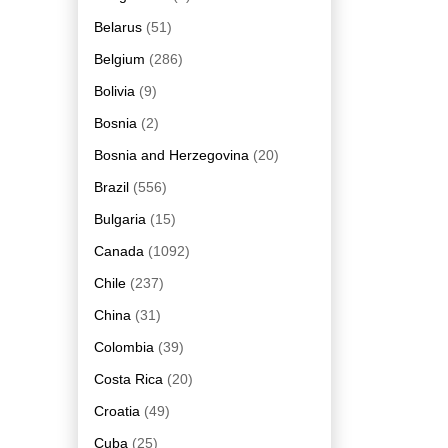
Belarus
(51)
Belgium
(286)
Bolivia
(9)
Bosnia
(2)
Bosnia and Herzegovina
(20)
Brazil
(556)
Bulgaria
(15)
Canada
(1092)
Chile
(237)
China
(31)
Colombia
(39)
Costa Rica
(20)
Croatia
(49)
Cuba
(25)