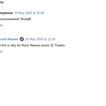
ts:
onymous
19 May 2026 at 22:46
ooooowwww!! Brutallll
ly
 rock Heaven
20 May 2026 at 12:34
 this is why Art Rock Heaven exists 😉 Thanks.
ly