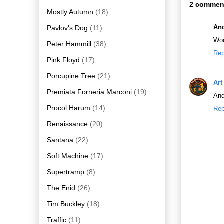
2 commen
Mostly Autumn
(18)
An
Pavlov's Dog
(11)
Woo
Peter Hammill
(38)
Rep
Pink Floyd
(17)
Porcupine Tree
(21)
Art
Premiata Forneria Marconi
(19)
And
Procol Harum
(14)
Rep
Renaissance
(20)
Santana
(22)
Soft Machine
(17)
Supertramp
(8)
The Enid
(26)
Tim Buckley
(18)
Traffic
(11)