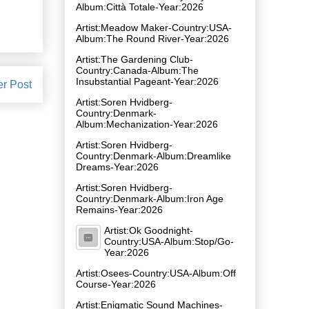
Album:Città Totale-Year:2026
Artist:Meadow Maker-Country:USA-
Album:The Round River-Year:2026
Artist:The Gardening Club-
Country:Canada-Album:The
Insubstantial Pageant-Year:2026
er Post
Artist:Soren Hvidberg-
Country:Denmark-
Album:Mechanization-Year:2026
Artist:Soren Hvidberg-
Country:Denmark-Album:Dreamlike
Dreams-Year:2026
Artist:Soren Hvidberg-
Country:Denmark-Album:Iron Age
Remains-Year:2026
Artist:Ok Goodnight-
Country:USA-Album:Stop/Go-
Year:2026
Artist:Osees-Country:USA-Album:Off
Course-Year:2026
Artist:Enigmatic Sound Machines-