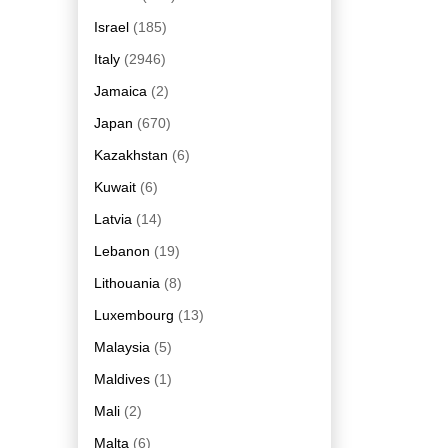
Israel
(185)
Italy
(2946)
Jamaica
(2)
Japan
(670)
Kazakhstan
(6)
Kuwait
(6)
Latvia
(14)
Lebanon
(19)
Lithouania
(8)
Luxembourg
(13)
Malaysia
(5)
Maldives
(1)
Mali
(2)
Malta
(6)