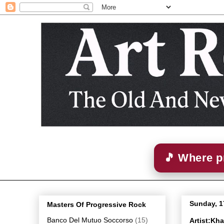
🎵 Where p
Sunday, 1
Masters Of Progressive Rock
Banco Del Mutuo Soccorso
(15)
Artist:Kh