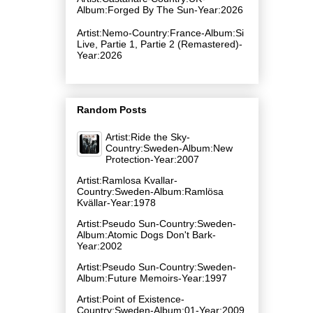
Album:Forged By The Sun-Year:2026
Artist:Nemo-Country:France-Album:Si
Live, Partie 1, Partie 2 (Remastered)-
Year:2026
Random Posts
Artist:Ride the Sky-
Country:Sweden-Album:New
Protection-Year:2007
Artist:Ramlosa Kvallar-
Country:Sweden-Album:Ramlösa
Kvällar-Year:1978
Artist:Pseudo Sun-Country:Sweden-
Album:Atomic Dogs Don't Bark-
Year:2002
Artist:Pseudo Sun-Country:Sweden-
Album:Future Memoirs-Year:1997
Artist:Point of Existence-
Country:Sweden-Album:01-Year:2009