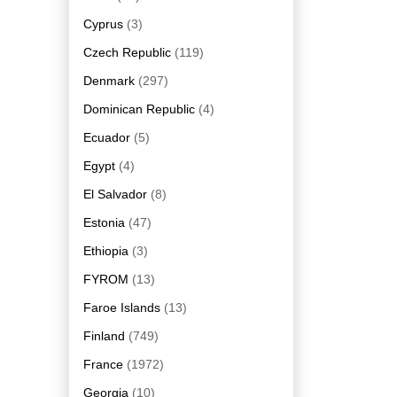
Cyprus
(3)
Czech Republic
(119)
Denmark
(297)
Dominican Republic
(4)
Ecuador
(5)
Egypt
(4)
El Salvador
(8)
Estonia
(47)
Ethiopia
(3)
FYROM
(13)
Faroe Islands
(13)
Finland
(749)
France
(1972)
Georgia
(10)