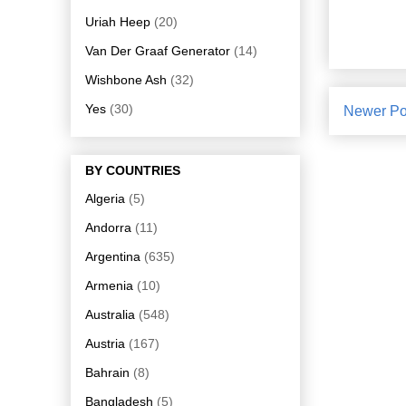
Uriah Heep
(20)
Van Der Graaf Generator
(14)
Wishbone Ash
(32)
Yes
(30)
Newer Po
BY COUNTRIES
Algeria
(5)
Andorra
(11)
Argentina
(635)
Armenia
(10)
Australia
(548)
Austria
(167)
Bahrain
(8)
Bangladesh
(5)