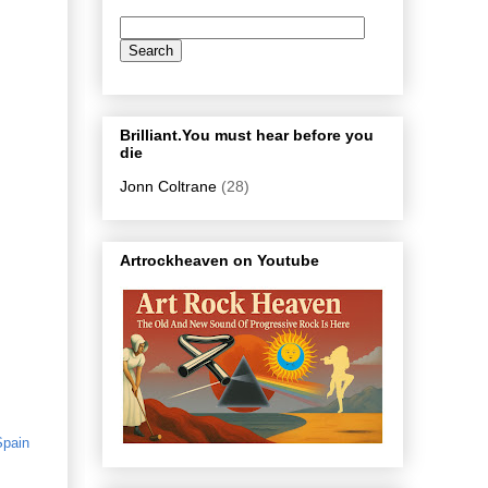
Brilliant.You must hear before you
die
Jonn Coltrane
(28)
Artrockheaven on Youtube
Spain