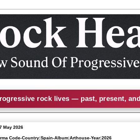
rogressive rock lives — past, present, an
7 May 2026
arma Code-Country:Spain-Album:Arthouse-Year:2026