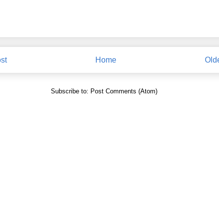
st
Home
Old
Subscribe to:
Post Comments (Atom)