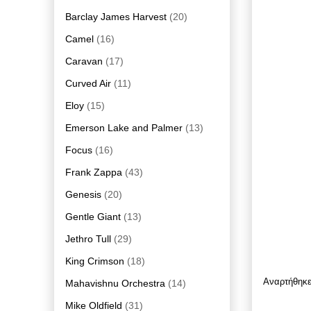
Barclay James Harvest
(20)
Camel
(16)
Caravan
(17)
Curved Air
(11)
Eloy
(15)
Emerson Lake and Palmer
(13)
Focus
(16)
Frank Zappa
(43)
Genesis
(20)
Gentle Giant
(13)
Jethro Tull
(29)
King Crimson
(18)
Αναρτήθηκ
Mahavishnu Orchestra
(14)
Mike Oldfield
(31)