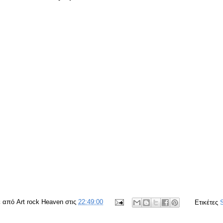
ε από
Art rock Heaven
στις
22:49:00
Ετικέτες