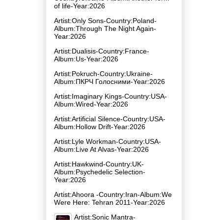
of life-Year:2026
Artist:Only Sons-Country:Poland-
Album:Through The Night Again-
Year:2026
Artist:Dualisis-Country:France-
Album:Us-Year:2026
Artist:Pokruch-Country:Ukraine-
Album:ПКРЧ Голосними-Year:2026
Artist:Imaginary Kings-Country:USA-
Album:Wired-Year:2026
Artist:Artificial Silence-Country:USA-
Album:Hollow Drift-Year:2026
Artist:Lyle Workman-Country:USA-
Album:Live At Alvas-Year:2026
Artist:Hawkwind-Country:UK-
Album:Psychedelic Selection-
Year:2026
Artist:Ahoora -Country:Iran-Album:We
Were Here: Tehran 2011-Year:2026
Artist:Sonic Mantra-