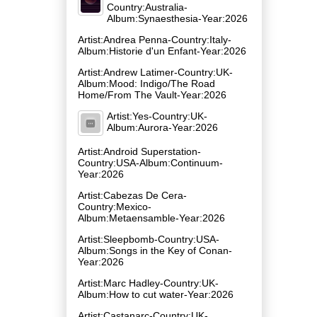
Country:Australia-
Album:Synaesthesia-Year:2026
Artist:Andrea Penna-Country:Italy-
Album:Historie d'un Enfant-Year:2026
Artist:Andrew Latimer-Country:UK-
Album:Mood: Indigo/The Road
Home/From The Vault-Year:2026
Artist:Yes-Country:UK-
Album:Aurora-Year:2026
Artist:Android Superstation-
Country:USA-Album:Continuum-
Year:2026
Artist:Cabezas De Cera-
Country:Mexico-
Album:Metaensamble-Year:2026
Artist:Sleepbomb-Country:USA-
Album:Songs in the Key of Conan-
Year:2026
Artist:Marc Hadley-Country:UK-
Album:How to cut water-Year:2026
Artist:Castanarc-Country:UK-