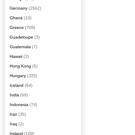
Germany
(2562)
Ghana
(10)
Greece
(709)
Guadeloupe
(3)
Guatemala
(7)
Hawaii
(2)
Hong Kong
(5)
Hungary
(325)
Iceland
(64)
India
(69)
Indonesia
(74)
Iran
(35)
Iraq
(2)
Ireland
(109)