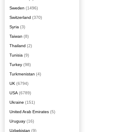
Sweden
(1496)
Switzerland
(370)
Syria
(3)
Taiwan
(8)
Thailand
(2)
Tunisia
(9)
Turkey
(98)
Turkmenistan
(4)
UK
(6794)
USA
(6789)
Ukraine
(151)
United Arab Emirates
(5)
Uruguay
(16)
Uzbekistan
(9)