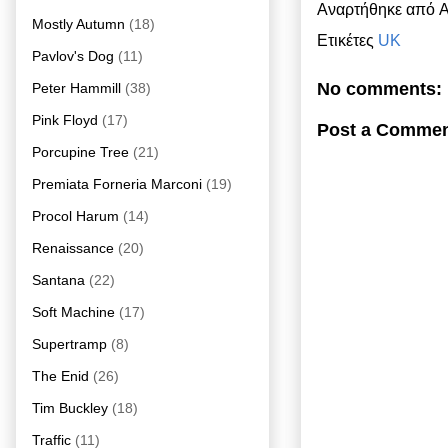
Αναρτήθηκε από
A
Mostly Autumn
(18)
Ετικέτες
UK
Pavlov's Dog
(11)
No comments:
Peter Hammill
(38)
Pink Floyd
(17)
Post a Comme
Porcupine Tree
(21)
Premiata Forneria Marconi
(19)
Procol Harum
(14)
Renaissance
(20)
Santana
(22)
Soft Machine
(17)
Supertramp
(8)
The Enid
(26)
Tim Buckley
(18)
Traffic
(11)