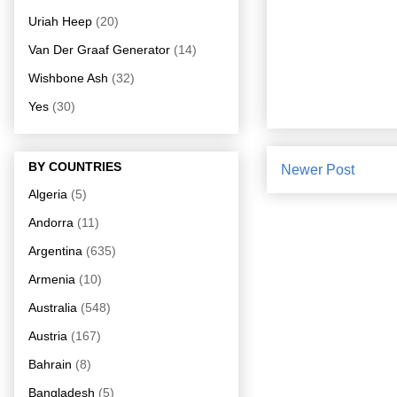
Uriah Heep
(20)
Van Der Graaf Generator
(14)
Wishbone Ash
(32)
Yes
(30)
BY COUNTRIES
Newer Post
Algeria
(5)
Andorra
(11)
Argentina
(635)
Armenia
(10)
Australia
(548)
Austria
(167)
Bahrain
(8)
Bangladesh
(5)