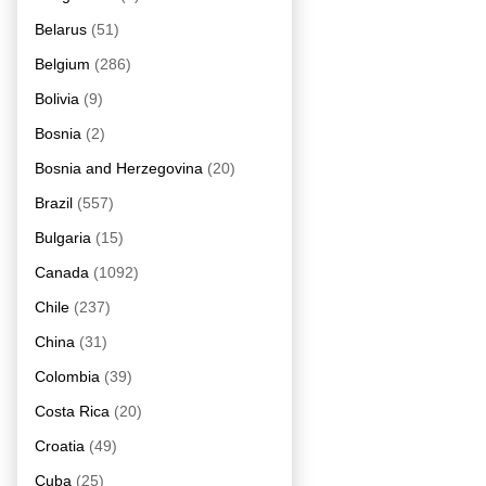
Belarus
(51)
Belgium
(286)
Bolivia
(9)
Bosnia
(2)
Bosnia and Herzegovina
(20)
Brazil
(557)
Bulgaria
(15)
Canada
(1092)
Chile
(237)
China
(31)
Colombia
(39)
Costa Rica
(20)
Croatia
(49)
Cuba
(25)