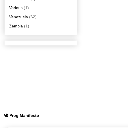
Various
(1)
Venezuela
(62)
Zambia
(1)
🕊️ Prog Manifesto