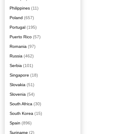
Philippines
(11)
Poland
(657)
Portugal
(195)
Puerto Rico
(57)
Romania
(97)
Russia
(462)
Serbia
(101)
Singapore
(18)
Slovakia
(51)
Slovenia
(54)
South Africa
(30)
South Korea
(15)
Spain
(896)
Suriname
(2)