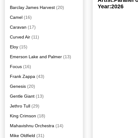
Artist:Parallel
Year:2026
Barclay James Harvest
(20)
Camel
(16)
Caravan
(17)
Curved Air
(11)
Eloy
(15)
Emerson Lake and Palmer
(13)
Focus
(16)
Frank Zappa
(43)
Genesis
(20)
Gentle Giant
(13)
Jethro Tull
(29)
King Crimson
(18)
Mahavishnu Orchestra
(14)
Mike Oldfield
(31)