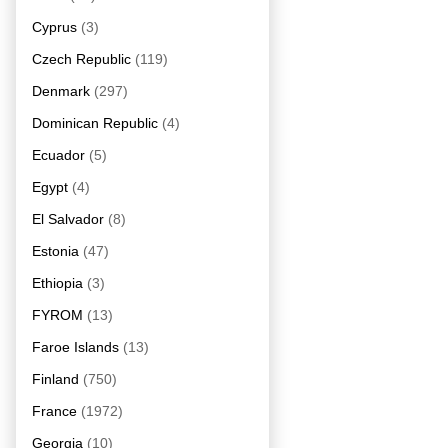
Cyprus
(3)
Czech Republic
(119)
Denmark
(297)
Dominican Republic
(4)
Ecuador
(5)
Egypt
(4)
El Salvador
(8)
Estonia
(47)
Ethiopia
(3)
FYROM
(13)
Faroe Islands
(13)
Finland
(750)
France
(1972)
Georgia
(10)