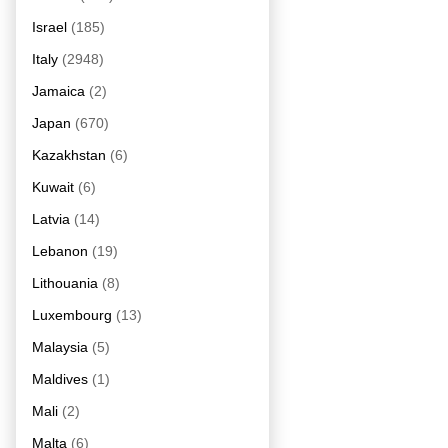
Israel
(185)
Italy
(2948)
Jamaica
(2)
Japan
(670)
Kazakhstan
(6)
Kuwait
(6)
Latvia
(14)
Lebanon
(19)
Lithouania
(8)
Luxembourg
(13)
Malaysia
(5)
Maldives
(1)
Mali
(2)
Malta
(6)