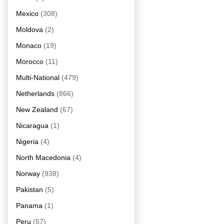
Mexico
(308)
Moldova
(2)
Monaco
(19)
Morocco
(11)
Multi-National
(479)
Netherlands
(866)
New Zealand
(67)
Nicaragua
(1)
Nigeria
(4)
North Macedonia
(4)
Norway
(938)
Pakistan
(5)
Panama
(1)
Peru
(57)