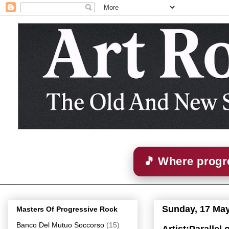
🎵 Where progre
Sunday, 17 Ma
Masters Of Progressive Rock
Banco Del Mutuo Soccorso
(15)