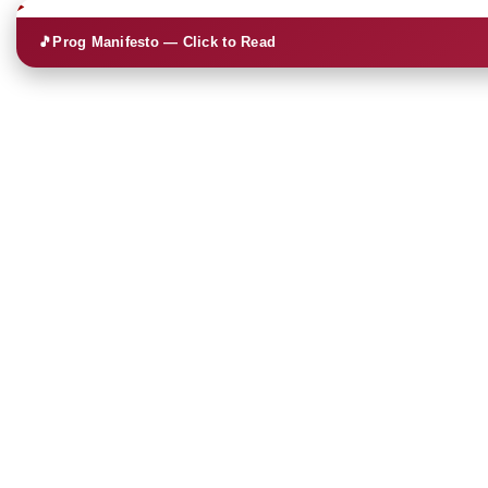
🎵
Prog Manifesto — Click to Read