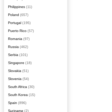
Philippines
(11)
Poland
(657)
Portugal
(195)
Puerto Rico
(57)
Romania
(97)
Russia
(462)
Serbia
(101)
Singapore
(18)
Slovakia
(51)
Slovenia
(54)
South Africa
(30)
South Korea
(15)
Spain
(896)
Suriname
(2)