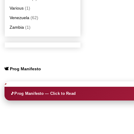
Various
(1)
Venezuela
(62)
Zambia
(1)
🕊️ Prog Manifesto
🎵
Prog Manifesto — Click to Read