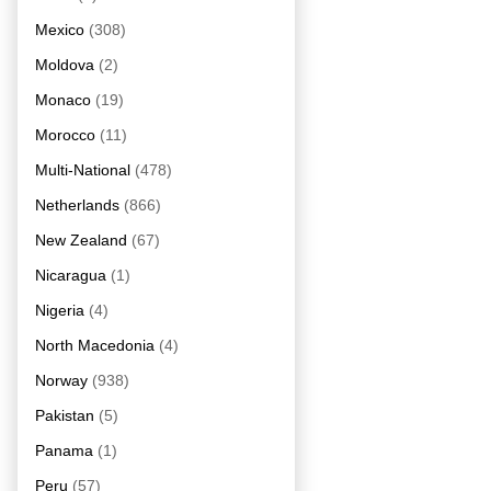
Mexico
(308)
Moldova
(2)
Monaco
(19)
Morocco
(11)
Multi-National
(478)
Netherlands
(866)
New Zealand
(67)
Nicaragua
(1)
Nigeria
(4)
North Macedonia
(4)
Norway
(938)
Pakistan
(5)
Panama
(1)
Peru
(57)