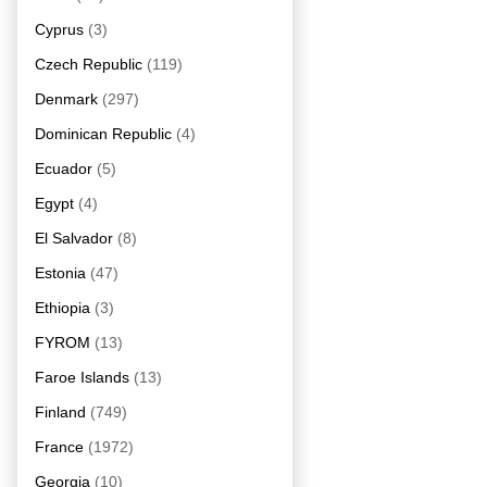
Cyprus
(3)
Czech Republic
(119)
Denmark
(297)
Dominican Republic
(4)
Ecuador
(5)
Egypt
(4)
El Salvador
(8)
Estonia
(47)
Ethiopia
(3)
FYROM
(13)
Faroe Islands
(13)
Finland
(749)
France
(1972)
Georgia
(10)