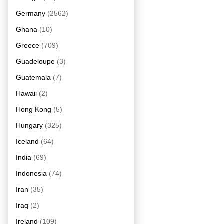
Germany
(2562)
Ghana
(10)
Greece
(709)
Guadeloupe
(3)
Guatemala
(7)
Hawaii
(2)
Hong Kong
(5)
Hungary
(325)
Iceland
(64)
India
(69)
Indonesia
(74)
Iran
(35)
Iraq
(2)
Ireland
(109)