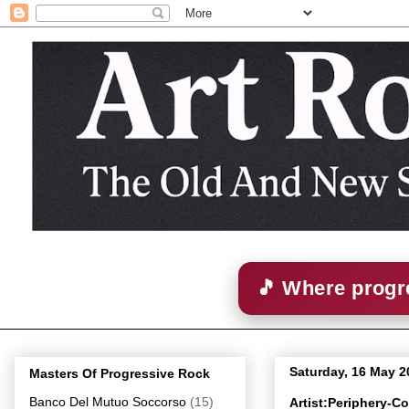
🎵 Where progre
Saturday, 16 May 2
Masters Of Progressive Rock
Banco Del Mutuo Soccorso
(15)
Artist:Periphery-C