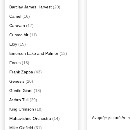
Barclay James Harvest
(20)
Camel
(16)
Caravan
(17)
Curved Air
(11)
Eloy
(15)
Emerson Lake and Palmer
(13)
Focus
(16)
Frank Zappa
(43)
Genesis
(20)
Gentle Giant
(13)
Jethro Tull
(29)
King Crimson
(18)
Αναρτήθηκε από
Art 
Mahavishnu Orchestra
(14)
Mike Oldfield
(31)