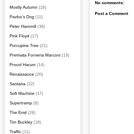
No comments:
Mostly Autumn
(18)
Post a Comment
Pavlov's Dog
(11)
Peter Hammill
(38)
Pink Floyd
(17)
Porcupine Tree
(21)
Premiata Forneria Marconi
(19)
Procol Harum
(14)
Renaissance
(20)
Santana
(22)
Soft Machine
(17)
Supertramp
(8)
The Enid
(26)
Tim Buckley
(18)
Traffic
(11)