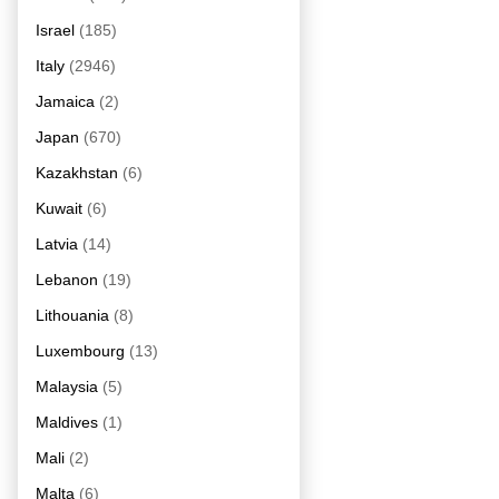
Israel
(185)
Italy
(2946)
Jamaica
(2)
Japan
(670)
Kazakhstan
(6)
Kuwait
(6)
Latvia
(14)
Lebanon
(19)
Lithouania
(8)
Luxembourg
(13)
Malaysia
(5)
Maldives
(1)
Mali
(2)
Malta
(6)