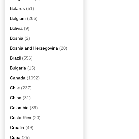
Belarus
(51)
Belgium
(286)
Bolivia
(9)
Bosnia
(2)
Bosnia and Herzegovina
(20)
Brazil
(556)
Bulgaria
(15)
Canada
(1092)
Chile
(237)
China
(31)
Colombia
(39)
Costa Rica
(20)
Croatia
(49)
Cuba
(25)