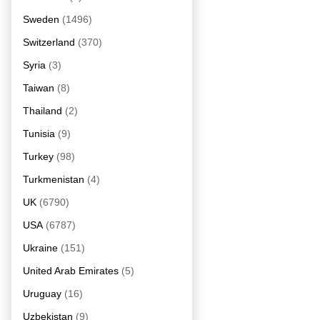
Sweden
(1496)
Switzerland
(370)
Syria
(3)
Taiwan
(8)
Thailand
(2)
Tunisia
(9)
Turkey
(98)
Turkmenistan
(4)
UK
(6790)
USA
(6787)
Ukraine
(151)
United Arab Emirates
(5)
Uruguay
(16)
Uzbekistan
(9)