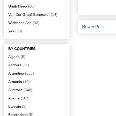
Uriah Heep
(20)
Van Der Graaf Generator
(14)
Wishbone Ash
(32)
Newer Post
Yes
(30)
BY COUNTRIES
Algeria
(5)
Andorra
(11)
Argentina
(635)
Armenia
(10)
Australia
(548)
Austria
(167)
Bahrain
(8)
Bangladesh
(5)