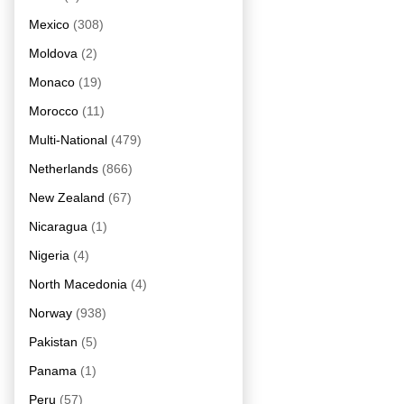
Mexico
(308)
Moldova
(2)
Monaco
(19)
Morocco
(11)
Multi-National
(479)
Netherlands
(866)
New Zealand
(67)
Nicaragua
(1)
Nigeria
(4)
North Macedonia
(4)
Norway
(938)
Pakistan
(5)
Panama
(1)
Peru
(57)