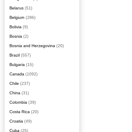
Belarus
(51)
Belgium
(286)
Bolivia
(9)
Bosnia
(2)
Bosnia and Herzegovina
(20)
Brazil
(557)
Bulgaria
(15)
Canada
(1092)
Chile
(237)
China
(31)
Colombia
(39)
Costa Rica
(20)
Croatia
(49)
Cuba
(25)