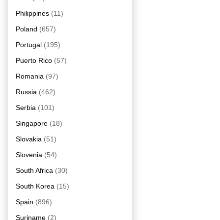
Philippines
(11)
Poland
(657)
Portugal
(195)
Puerto Rico
(57)
Romania
(97)
Russia
(462)
Serbia
(101)
Singapore
(18)
Slovakia
(51)
Slovenia
(54)
South Africa
(30)
South Korea
(15)
Spain
(896)
Suriname
(2)