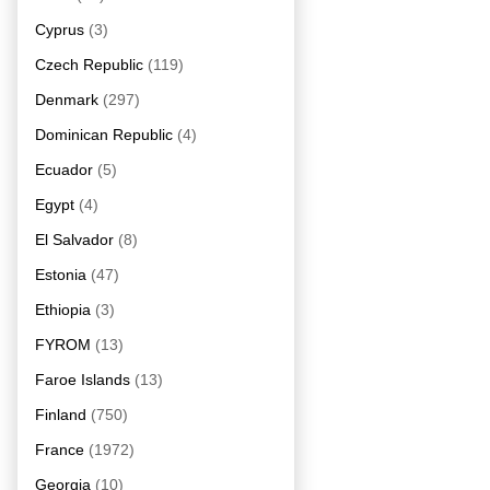
Cyprus
(3)
Czech Republic
(119)
Denmark
(297)
Dominican Republic
(4)
Ecuador
(5)
Egypt
(4)
El Salvador
(8)
Estonia
(47)
Ethiopia
(3)
FYROM
(13)
Faroe Islands
(13)
Finland
(750)
France
(1972)
Georgia
(10)