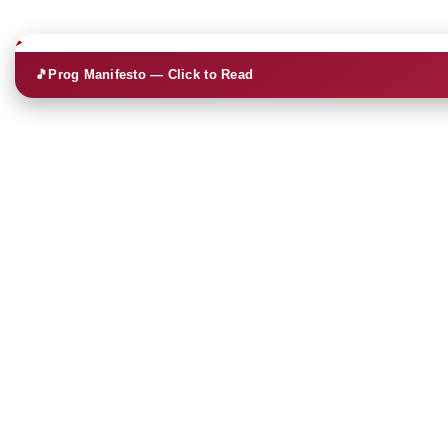
🎵
Prog Manifesto — Click to Read