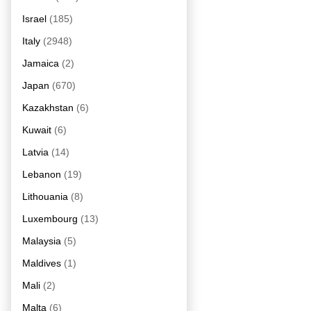
Israel
(185)
Italy
(2948)
Jamaica
(2)
Japan
(670)
Kazakhstan
(6)
Kuwait
(6)
Latvia
(14)
Lebanon
(19)
Lithouania
(8)
Luxembourg
(13)
Malaysia
(5)
Maldives
(1)
Mali
(2)
Malta
(6)