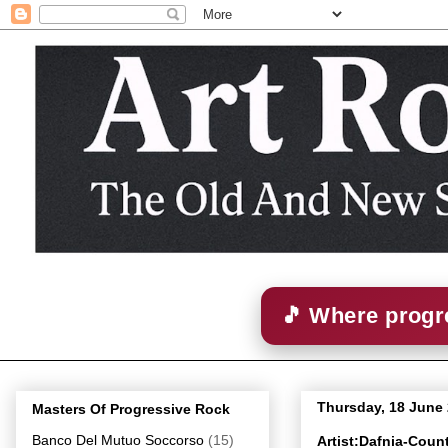
🎵 Where progre
Thursday, 18 June
Masters Of Progressive Rock
Banco Del Mutuo Soccorso
(15)
Artist:Dafnia-Coun