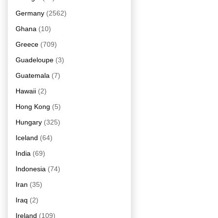
Germany
(2562)
Ghana
(10)
Greece
(709)
Guadeloupe
(3)
Guatemala
(7)
Hawaii
(2)
Hong Kong
(5)
Hungary
(325)
Iceland
(64)
India
(69)
Indonesia
(74)
Iran
(35)
Iraq
(2)
Ireland
(109)