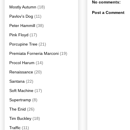
No comments:
Mostly Autumn
(18)
Post a Comment
Pavlov's Dog
(11)
Peter Hammill
(38)
Pink Floyd
(17)
Porcupine Tree
(21)
Premiata Forneria Marconi
(19)
Procol Harum
(14)
Renaissance
(20)
Santana
(22)
Soft Machine
(17)
Supertramp
(8)
The Enid
(26)
Tim Buckley
(18)
Traffic
(11)