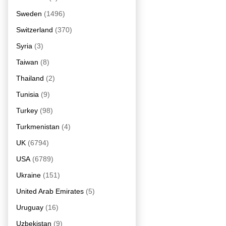
Sweden
(1496)
Switzerland
(370)
Syria
(3)
Taiwan
(8)
Thailand
(2)
Tunisia
(9)
Turkey
(98)
Turkmenistan
(4)
UK
(6794)
USA
(6789)
Ukraine
(151)
United Arab Emirates
(5)
Uruguay
(16)
Uzbekistan
(9)