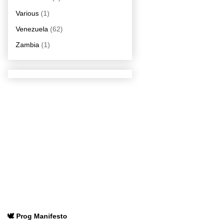
Various
(1)
Venezuela
(62)
Zambia
(1)
🕊️ Prog Manifesto