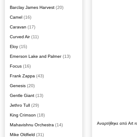
Barclay James Harvest
(20)
Camel
(16)
Caravan
(17)
Curved Air
(11)
Eloy
(15)
Emerson Lake and Palmer
(13)
Focus
(16)
Frank Zappa
(43)
Genesis
(20)
Gentle Giant
(13)
Jethro Tull
(29)
King Crimson
(18)
Αναρτήθηκε από
Art 
Mahavishnu Orchestra
(14)
Mike Oldfield
(31)