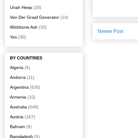
Uriah Heep
(20)
Van Der Graaf Generator
(14)
Wishbone Ash
(32)
Newer Post
Yes
(30)
BY COUNTRIES
Algeria
(5)
Andorra
(11)
Argentina
(635)
Armenia
(10)
Australia
(548)
Austria
(167)
Bahrain
(8)
Bangladesh
(5)