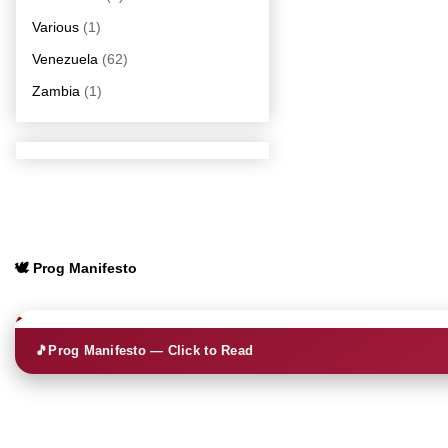
Various
(1)
Venezuela
(62)
Zambia
(1)
🕊️ Prog Manifesto
🎵
Prog Manifesto — Click to Read