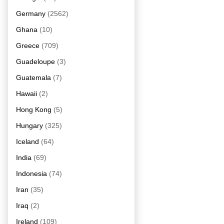
Germany
(2562)
Ghana
(10)
Greece
(709)
Guadeloupe
(3)
Guatemala
(7)
Hawaii
(2)
Hong Kong
(5)
Hungary
(325)
Iceland
(64)
India
(69)
Indonesia
(74)
Iran
(35)
Iraq
(2)
Ireland
(109)