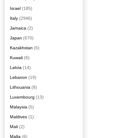
Israel
(185)
Italy
(2946)
Jamaica
(2)
Japan
(670)
Kazakhstan
(6)
Kuwait
(6)
Latvia
(14)
Lebanon
(19)
Lithouania
(8)
Luxembourg
(13)
Malaysia
(5)
Maldives
(1)
Mali
(2)
Malta
(6)