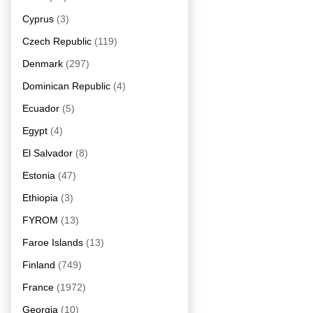
Cyprus
(3)
Czech Republic
(119)
Denmark
(297)
Dominican Republic
(4)
Ecuador
(5)
Egypt
(4)
El Salvador
(8)
Estonia
(47)
Ethiopia
(3)
FYROM
(13)
Faroe Islands
(13)
Finland
(749)
France
(1972)
Georgia
(10)