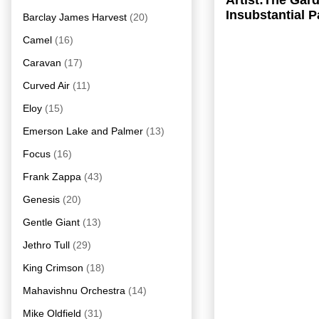
Artist:The Ga
Insubstantial 
Barclay James Harvest
(20)
Camel
(16)
Caravan
(17)
Curved Air
(11)
Eloy
(15)
Emerson Lake and Palmer
(13)
Focus
(16)
Frank Zappa
(43)
Genesis
(20)
Gentle Giant
(13)
Jethro Tull
(29)
King Crimson
(18)
Mahavishnu Orchestra
(14)
Mike Oldfield
(31)