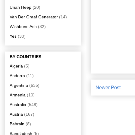
Uriah Heep
(20)
Van Der Graaf Generator
(14)
Wishbone Ash
(32)
Yes
(30)
BY COUNTRIES
Algeria
(5)
Andorra
(11)
Argentina
(635)
Newer Post
Armenia
(10)
Australia
(548)
Austria
(167)
Bahrain
(8)
Bangladesh
(5)