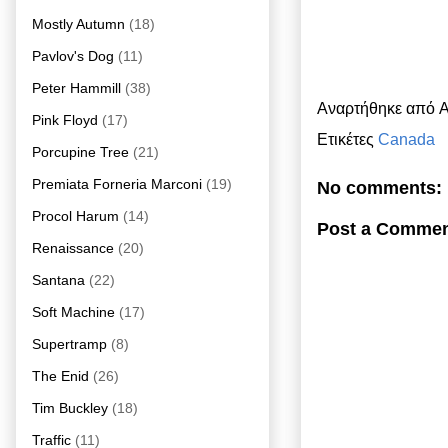
Mostly Autumn
(18)
Pavlov's Dog
(11)
Peter Hammill
(38)
Αναρτήθηκε από
A
Pink Floyd
(17)
Ετικέτες
Canada
Porcupine Tree
(21)
Premiata Forneria Marconi
(19)
No comments:
Procol Harum
(14)
Post a Comme
Renaissance
(20)
Santana
(22)
Soft Machine
(17)
Supertramp
(8)
The Enid
(26)
Tim Buckley
(18)
Traffic
(11)