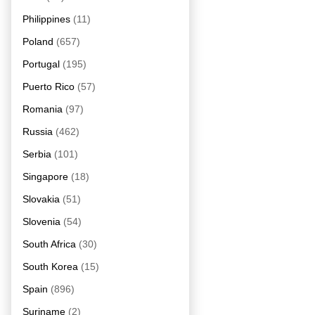
Philippines
(11)
Poland
(657)
Portugal
(195)
Puerto Rico
(57)
Romania
(97)
Russia
(462)
Serbia
(101)
Singapore
(18)
Slovakia
(51)
Slovenia
(54)
South Africa
(30)
South Korea
(15)
Spain
(896)
Suriname
(2)