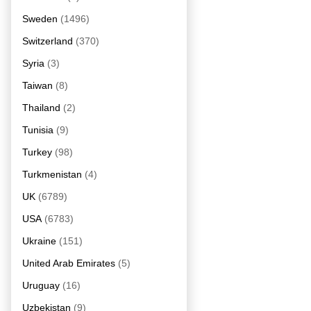
Sweden
(1496)
Switzerland
(370)
Syria
(3)
Taiwan
(8)
Thailand
(2)
Tunisia
(9)
Turkey
(98)
Turkmenistan
(4)
UK
(6789)
USA
(6783)
Ukraine
(151)
United Arab Emirates
(5)
Uruguay
(16)
Uzbekistan
(9)