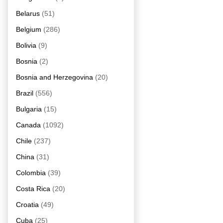
Belarus
(51)
Belgium
(286)
Bolivia
(9)
Bosnia
(2)
Bosnia and Herzegovina
(20)
Brazil
(556)
Bulgaria
(15)
Canada
(1092)
Chile
(237)
China
(31)
Colombia
(39)
Costa Rica
(20)
Croatia
(49)
Cuba
(25)