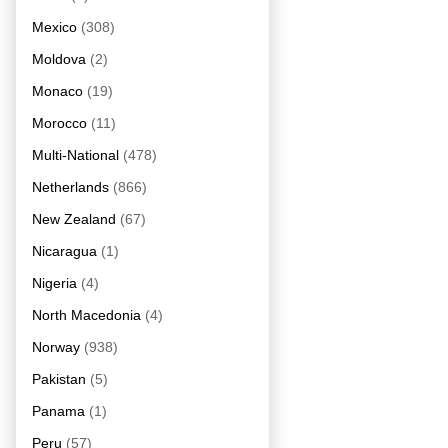
Mexico
(308)
Moldova
(2)
Monaco
(19)
Morocco
(11)
Multi-National
(478)
Netherlands
(866)
New Zealand
(67)
Nicaragua
(1)
Nigeria
(4)
North Macedonia
(4)
Norway
(938)
Pakistan
(5)
Panama
(1)
Peru
(57)