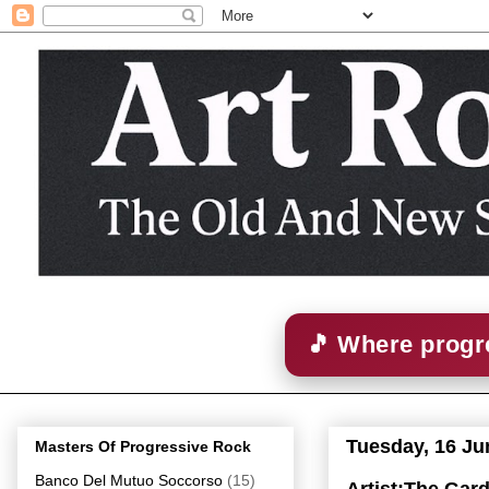
🎵 Where progre
Tuesday, 16 Ju
Masters Of Progressive Rock
Banco Del Mutuo Soccorso
(15)