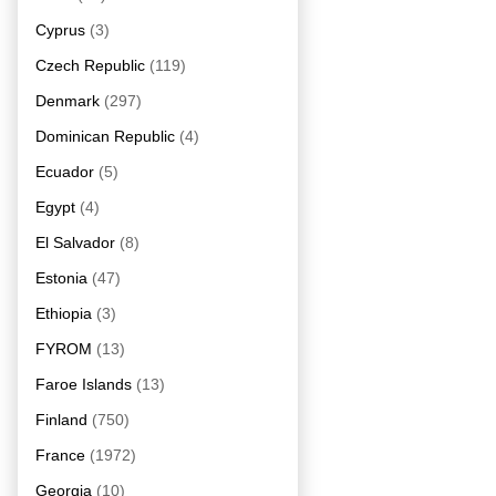
Cyprus
(3)
Czech Republic
(119)
Denmark
(297)
Dominican Republic
(4)
Ecuador
(5)
Egypt
(4)
El Salvador
(8)
Estonia
(47)
Ethiopia
(3)
FYROM
(13)
Faroe Islands
(13)
Finland
(750)
France
(1972)
Georgia
(10)