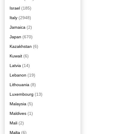
Israel
(185)
Italy
(2948)
Jamaica
(2)
Japan
(670)
Kazakhstan
(6)
Kuwait
(6)
Latvia
(14)
Lebanon
(19)
Lithouania
(8)
Luxembourg
(13)
Malaysia
(5)
Maldives
(1)
Mali
(2)
Malta
(6)