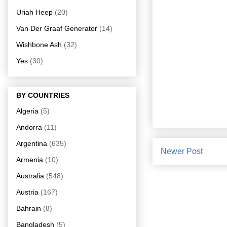
Uriah Heep
(20)
Van Der Graaf Generator
(14)
Wishbone Ash
(32)
Yes
(30)
BY COUNTRIES
Algeria
(5)
Andorra
(11)
Argentina
(635)
Newer Post
Armenia
(10)
Australia
(548)
Austria
(167)
Bahrain
(8)
Bangladesh
(5)