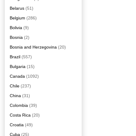
Belarus
(51)
Belgium
(286)
Bolivia
(9)
Bosnia
(2)
Bosnia and Herzegovina
(20)
Brazil
(557)
Bulgaria
(15)
Canada
(1092)
Chile
(237)
China
(31)
Colombia
(39)
Costa Rica
(20)
Croatia
(49)
Cuba
(25)