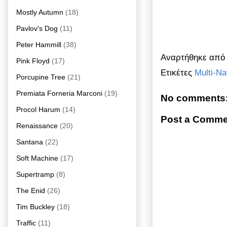
Mostly Autumn
(18)
Pavlov's Dog
(11)
Peter Hammill
(38)
Αναρτήθηκε απ
Pink Floyd
(17)
Ετικέτες
Multi-Na
Porcupine Tree
(21)
Premiata Forneria Marconi
(19)
No comments
Procol Harum
(14)
Post a Comme
Renaissance
(20)
Santana
(22)
Soft Machine
(17)
Supertramp
(8)
The Enid
(26)
Tim Buckley
(18)
Traffic
(11)