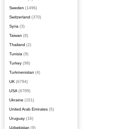
Sweden
(1496)
Switzerland
(370)
Syria
(3)
Taiwan
(8)
Thailand
(2)
Tunisia
(9)
Turkey
(98)
Turkmenistan
(4)
UK
(6794)
USA
(6789)
Ukraine
(151)
United Arab Emirates
(5)
Uruguay
(16)
Uzbekistan
(9)