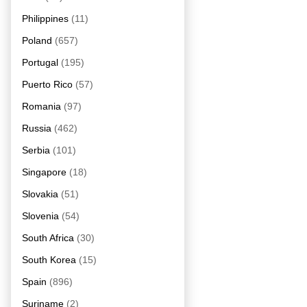
Philippines
(11)
Poland
(657)
Portugal
(195)
Puerto Rico
(57)
Romania
(97)
Russia
(462)
Serbia
(101)
Singapore
(18)
Slovakia
(51)
Slovenia
(54)
South Africa
(30)
South Korea
(15)
Spain
(896)
Suriname
(2)