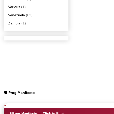
Various
(1)
Venezuela
(62)
Zambia
(1)
🕊️ Prog Manifesto
🎵
Prog Manifesto — Click to Read