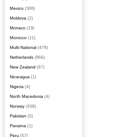
Mexico
(308)
Moldova
(2)
Monaco
(19)
Morocco
(11)
Multi-National
(479)
Netherlands
(866)
New Zealand
(67)
Nicaragua
(1)
Nigeria
(4)
North Macedonia
(4)
Norway
(938)
Pakistan
(5)
Panama
(1)
Peru
(57)