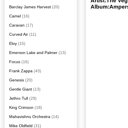
Artist:The Veg
Album:Ampers
Barclay James Harvest
(20)
Camel
(16)
Caravan
(17)
Curved Air
(11)
Eloy
(15)
Emerson Lake and Palmer
(13)
Focus
(16)
Frank Zappa
(43)
Genesis
(20)
Gentle Giant
(13)
Jethro Tull
(29)
King Crimson
(18)
Mahavishnu Orchestra
(14)
Mike Oldfield
(31)