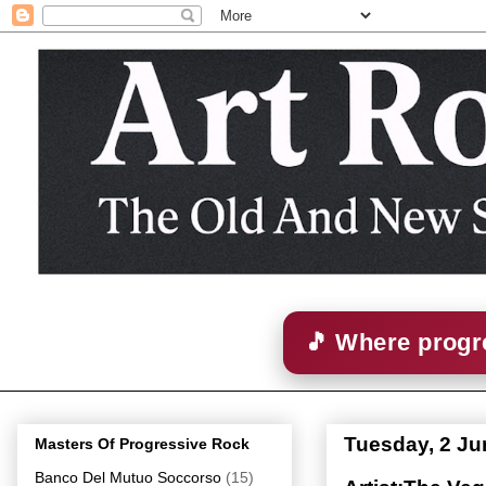
🎵 Where progre
Tuesday, 2 Ju
Masters Of Progressive Rock
Banco Del Mutuo Soccorso
(15)