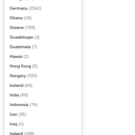
Germany
(2562)
Ghana
(10)
Greece
(709)
Guadeloupe
(3)
Guatemala
(7)
Hawaii
(2)
Hong Kong
(5)
Hungary
(325)
Iceland
(64)
India
(69)
Indonesia
(74)
Iran
(35)
Iraq
(2)
Ireland
(109)