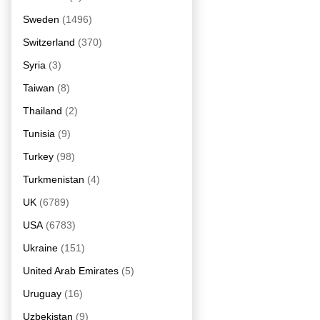
Sweden
(1496)
Switzerland
(370)
Syria
(3)
Taiwan
(8)
Thailand
(2)
Tunisia
(9)
Turkey
(98)
Turkmenistan
(4)
UK
(6789)
USA
(6783)
Ukraine
(151)
United Arab Emirates
(5)
Uruguay
(16)
Uzbekistan
(9)