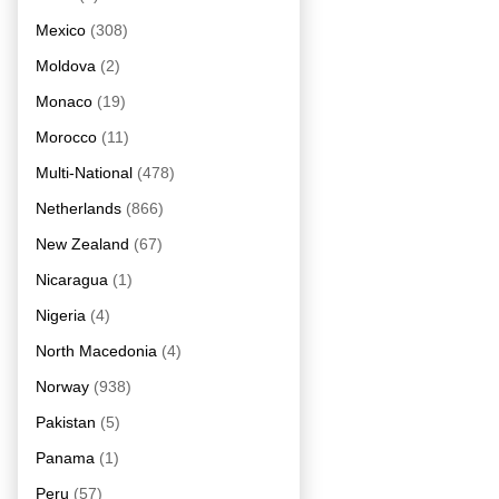
Mexico
(308)
Moldova
(2)
Monaco
(19)
Morocco
(11)
Multi-National
(478)
Netherlands
(866)
New Zealand
(67)
Nicaragua
(1)
Nigeria
(4)
North Macedonia
(4)
Norway
(938)
Pakistan
(5)
Panama
(1)
Peru
(57)