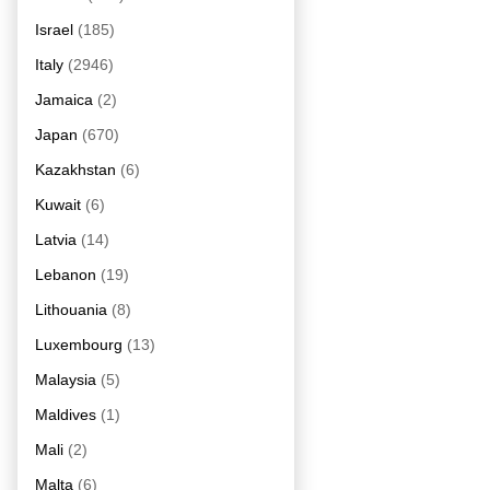
Israel
(185)
Italy
(2946)
Jamaica
(2)
Japan
(670)
Kazakhstan
(6)
Kuwait
(6)
Latvia
(14)
Lebanon
(19)
Lithouania
(8)
Luxembourg
(13)
Malaysia
(5)
Maldives
(1)
Mali
(2)
Malta
(6)