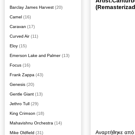
Artist:Cantur
(Remasterizad
Barclay James Harvest
(20)
Camel
(16)
Caravan
(17)
Curved Air
(11)
Eloy
(15)
Emerson Lake and Palmer
(13)
Focus
(16)
Frank Zappa
(43)
Genesis
(20)
Gentle Giant
(13)
Jethro Tull
(29)
King Crimson
(18)
Mahavishnu Orchestra
(14)
Αναρτήθηκε απ
Mike Oldfield
(31)