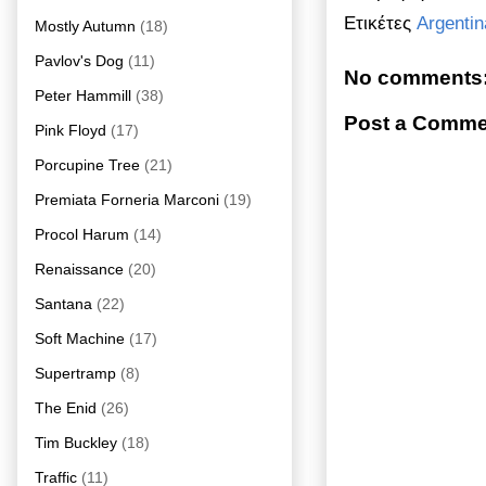
Ετικέτες
Argentin
Mostly Autumn
(18)
Pavlov's Dog
(11)
No comments
Peter Hammill
(38)
Post a Comme
Pink Floyd
(17)
Porcupine Tree
(21)
Premiata Forneria Marconi
(19)
Procol Harum
(14)
Renaissance
(20)
Santana
(22)
Soft Machine
(17)
Supertramp
(8)
The Enid
(26)
Tim Buckley
(18)
Traffic
(11)