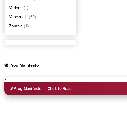
Various
(1)
Venezuela
(62)
Zambia
(1)
🕊️ Prog Manifesto
🎵
Prog Manifesto — Click to Read