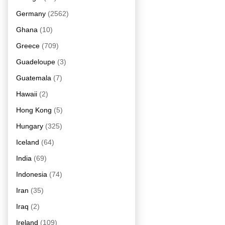
Germany
(2562)
Ghana
(10)
Greece
(709)
Guadeloupe
(3)
Guatemala
(7)
Hawaii
(2)
Hong Kong
(5)
Hungary
(325)
Iceland
(64)
India
(69)
Indonesia
(74)
Iran
(35)
Iraq
(2)
Ireland
(109)