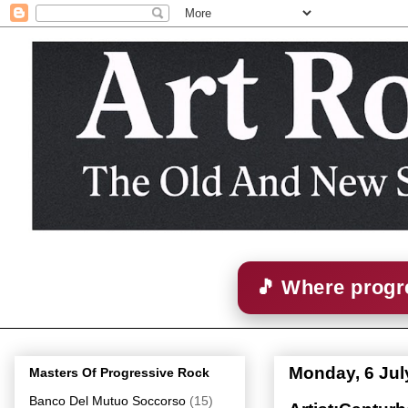
🎵 Where progre
Monday, 6 Jul
Masters Of Progressive Rock
Banco Del Mutuo Soccorso
(15)