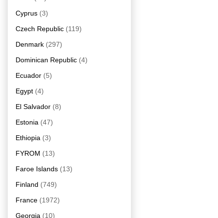
Cyprus
(3)
Czech Republic
(119)
Denmark
(297)
Dominican Republic
(4)
Ecuador
(5)
Egypt
(4)
El Salvador
(8)
Estonia
(47)
Ethiopia
(3)
FYROM
(13)
Faroe Islands
(13)
Finland
(749)
France
(1972)
Georgia
(10)