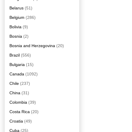
Belarus
(51)
Belgium
(286)
Bolivia
(9)
Bosnia
(2)
Bosnia and Herzegovina
(20)
Brazil
(556)
Bulgaria
(15)
Canada
(1092)
Chile
(237)
China
(31)
Colombia
(39)
Costa Rica
(20)
Croatia
(49)
Cuba
(25)