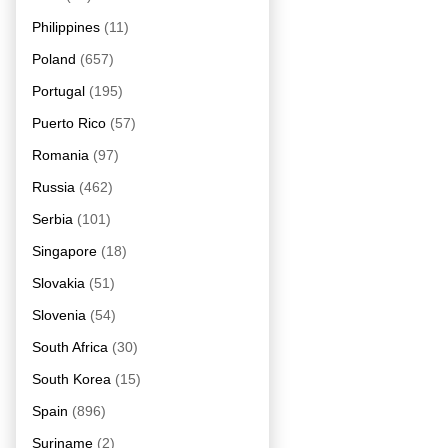
Philippines
(11)
Poland
(657)
Portugal
(195)
Puerto Rico
(57)
Romania
(97)
Russia
(462)
Serbia
(101)
Singapore
(18)
Slovakia
(51)
Slovenia
(54)
South Africa
(30)
South Korea
(15)
Spain
(896)
Suriname
(2)