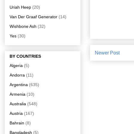
Uriah Heep
(20)
Van Der Graaf Generator
(14)
Wishbone Ash
(32)
Yes
(30)
Newer Post
BY COUNTRIES
Algeria
(5)
Andorra
(11)
Argentina
(635)
Armenia
(10)
Australia
(548)
Austria
(167)
Bahrain
(8)
Bangladesh
(5)