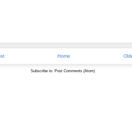
st
Home
Old
Subscribe to:
Post Comments (Atom)