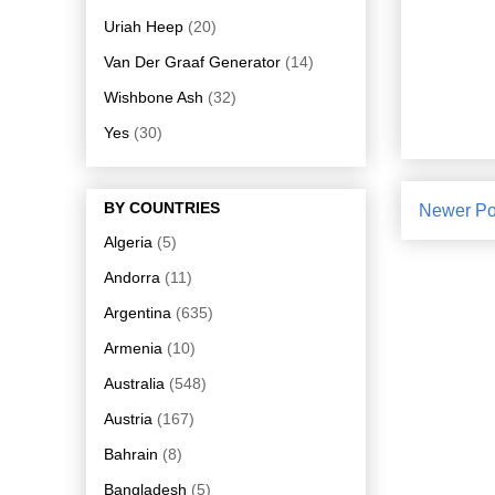
Uriah Heep
(20)
Van Der Graaf Generator
(14)
Wishbone Ash
(32)
Yes
(30)
BY COUNTRIES
Newer Po
Algeria
(5)
Andorra
(11)
Argentina
(635)
Armenia
(10)
Australia
(548)
Austria
(167)
Bahrain
(8)
Bangladesh
(5)