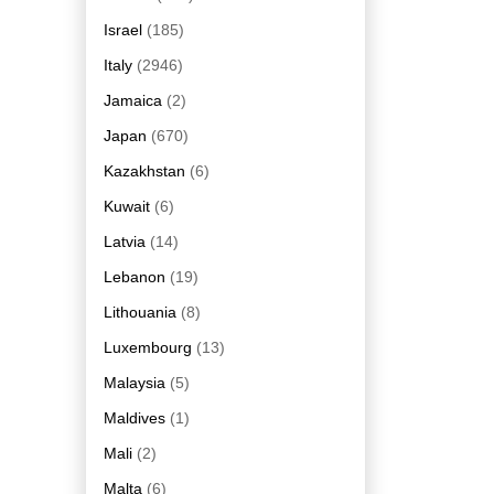
Israel
(185)
Italy
(2946)
Jamaica
(2)
Japan
(670)
Kazakhstan
(6)
Kuwait
(6)
Latvia
(14)
Lebanon
(19)
Lithouania
(8)
Luxembourg
(13)
Malaysia
(5)
Maldives
(1)
Mali
(2)
Malta
(6)