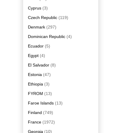
Cyprus
(3)
Czech Republic
(119)
Denmark
(297)
Dominican Republic
(4)
Ecuador
(5)
Egypt
(4)
El Salvador
(8)
Estonia
(47)
Ethiopia
(3)
FYROM
(13)
Faroe Islands
(13)
Finland
(749)
France
(1972)
Georgia
(10)