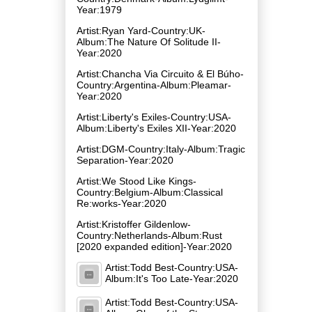
Year:1979
Artist:Ryan Yard-Country:UK-
Album:The Nature Of Solitude II-
Year:2020
Artist:Chancha Via Circuito & El Búho-
Country:Argentina-Album:Pleamar-
Year:2020
Artist:Liberty's Exiles-Country:USA-
Album:Liberty's Exiles XII-Year:2020
Artist:DGM-Country:Italy-Album:Tragic
Separation-Year:2020
Artist:We Stood Like Kings-
Country:Belgium-Album:Classical
Re:works-Year:2020
Artist:Kristoffer Gildenlow-
Country:Netherlands-Album:Rust
[2020 expanded edition]-Year:2020
Artist:Todd Best-Country:USA-
Album:It's Too Late-Year:2020
Artist:Todd Best-Country:USA-