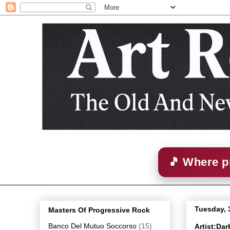
🎵 Where p
Tuesday, 
Masters Of Progressive Rock
Banco Del Mutuo Soccorso
(15)
Artist:Da