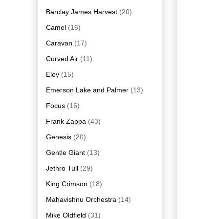
Barclay James Harvest
(20)
Camel
(16)
Caravan
(17)
Curved Air
(11)
Eloy
(15)
Emerson Lake and Palmer
(13)
Focus
(16)
Frank Zappa
(43)
Genesis
(20)
Gentle Giant
(13)
Jethro Tull
(29)
King Crimson
(18)
Mahavishnu Orchestra
(14)
Mike Oldfield
(31)