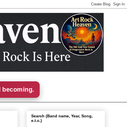
d becoming.
Search (Band name, Year, Song,
e.t.c.)