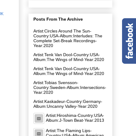
UK
Posts From The Archive
Artist:Circles Around The Sun-
Country:USA-Album:Interludes: The
Complete Set-Break Recordings-
Year:2020
Artist:Tenk Van Dool-Country:USA-
Album:The Wings of Mind-Year:2020
Artist:Tenk Van Dool-Country:USA-
Album:The Wings of Mind-Year:2020
Artist:Tobias Svensson-
Country:Sweden-Album:Intersections-
Year:2020
Artist:Kaskadeur-Country:Germany-
Album:Uncanny Valley-Year:2020
Artist:Hiroshima-Country:USA-
Album:J-Town Beat-Year:2013
Artist:The Flaming Lips-
Country:USA-Album:American