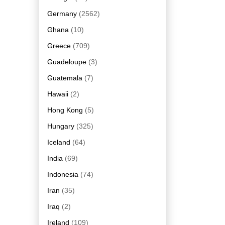
Germany
(2562)
Ghana
(10)
Greece
(709)
Guadeloupe
(3)
Guatemala
(7)
Hawaii
(2)
Hong Kong
(5)
Hungary
(325)
Iceland
(64)
India
(69)
Indonesia
(74)
Iran
(35)
Iraq
(2)
Ireland
(109)