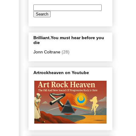
Brilliant.You must hear before you
die
Jonn Coltrane
(28)
Artrockheaven on Youtube