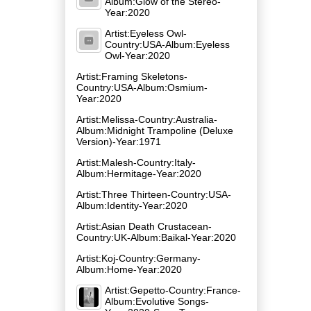
Album:Glow of the Stereo-
Year:2020
Artist:Eyeless Owl-
Country:USA-Album:Eyeless
Owl-Year:2020
Artist:Framing Skeletons-
Country:USA-Album:Osmium-
Year:2020
Artist:Melissa-Country:Australia-
Album:Midnight Trampoline (Deluxe
Version)-Year:1971
Artist:Malesh-Country:Italy-
Album:Hermitage-Year:2020
Artist:Three Thirteen-Country:USA-
Album:Identity-Year:2020
Artist:Asian Death Crustacean-
Country:UK-Album:Baikal-Year:2020
Artist:Koj-Country:Germany-
Album:Home-Year:2020
Artist:Gepetto-Country:France-
Album:Evolutive Songs-