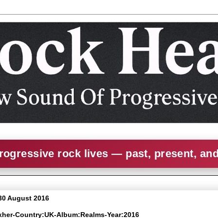
rogressive rock lives — past, present, an
30 August 2016
rkher-Country:UK-Album:Realms-Year:2016