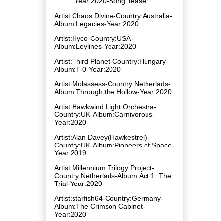
Year:2020-Song:Teaser
Artist:Chaos Divine-Country:Australia-
Album:Legacies-Year:2020
Artist:Hyco-Country:USA-
Album:Leylines-Year:2020
Artist:Third Planet-Country:Hungary-
Album:T-0-Year:2020
Artist:Molassess-Country:Netherlads-
Album:Through the Hollow-Year:2020
Artist:Hawkwind Light Orchestra-
Country:UK-Album:Carnivorous-
Year:2020
Artist:Alan Davey(Hawkestrel)-
Country:UK-Album:Pioneers of Space-
Year:2019
Artist:Millennium Trilogy Project-
Country:Netherlads-Album:Act 1: The
Trial-Year:2020
Artist:starfish64-Country:Germany-
Album:The Crimson Cabinet-
Year:2020