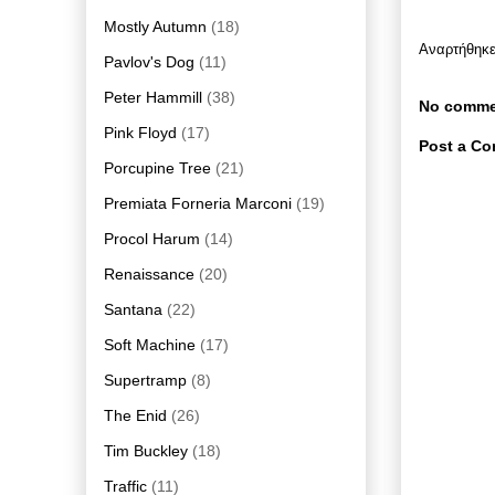
Mostly Autumn
(18)
Αναρτήθηκ
Pavlov's Dog
(11)
Peter Hammill
(38)
No comme
Pink Floyd
(17)
Post a C
Porcupine Tree
(21)
Premiata Forneria Marconi
(19)
Procol Harum
(14)
Renaissance
(20)
Santana
(22)
Soft Machine
(17)
Supertramp
(8)
The Enid
(26)
Tim Buckley
(18)
Traffic
(11)