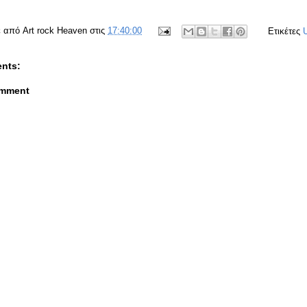
ε από
Art rock Heaven
στις
17:40:00
Ετικέτες
nts:
omment