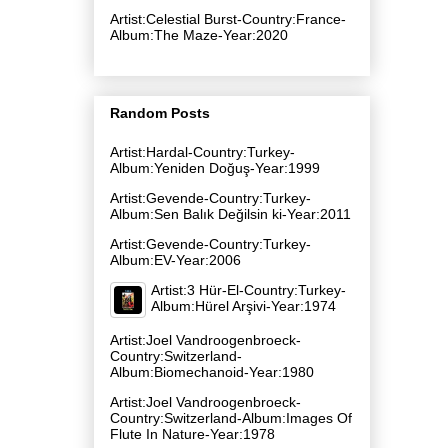
Artist:Celestial Burst-Country:France-
Album:The Maze-Year:2020
Random Posts
Artist:Hardal-Country:Turkey-
Album:Yeniden Doğuş-Year:1999
Artist:Gevende-Country:Turkey-
Album:Sen Balık Değilsin ki-Year:2011
Artist:Gevende-Country:Turkey-
Album:EV-Year:2006
Artist:3 Hür-El-Country:Turkey-
Album:Hürel Arşivi-Year:1974
Artist:Joel Vandroogenbroeck-
Country:Switzerland-
Album:Biomechanoid-Year:1980
Artist:Joel Vandroogenbroeck-
Country:Switzerland-Album:Images Of
Flute In Nature-Year:1978