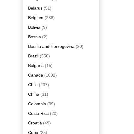
Belarus
(51)
Belgium
(286)
Bolivia
(9)
Bosnia
(2)
Bosnia and Herzegovina
(20)
Brazil
(556)
Bulgaria
(15)
Canada
(1092)
Chile
(237)
China
(31)
Colombia
(39)
Costa Rica
(20)
Croatia
(49)
Cuba
(25)