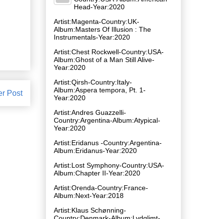
Head-Year:2020
Artist:Magenta-Country:UK-
Album:Masters Of Illusion : The
Instrumentals-Year:2020
Artist:Chest Rockwell-Country:USA-
Album:Ghost of a Man Still Alive-
Year:2020
Artist:Qirsh-Country:Italy-
Album:Aspera tempora, Pt. 1-
er Post
Year:2020
Artist:Andres Guazzelli-
Country:Argentina-Album:Atypical-
Year:2020
Artist:Eridanus -Country:Argentina-
Album:Eridanus-Year:2020
Artist:Lost Symphony-Country:USA-
Album:Chapter II-Year:2020
Artist:Orenda-Country:France-
Album:Next-Year:2018
Artist:Klaus Schønning-
Country:Denmark-Album:Lydglimt-