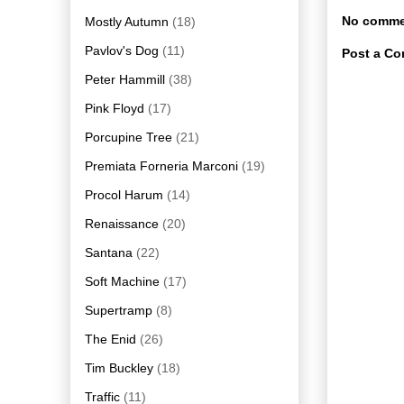
No comme
Mostly Autumn
(18)
Pavlov's Dog
(11)
Post a C
Peter Hammill
(38)
Pink Floyd
(17)
Porcupine Tree
(21)
Premiata Forneria Marconi
(19)
Procol Harum
(14)
Renaissance
(20)
Santana
(22)
Soft Machine
(17)
Supertramp
(8)
The Enid
(26)
Tim Buckley
(18)
Traffic
(11)