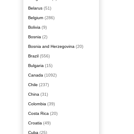
Belarus
(51)
Belgium
(286)
Bolivia
(9)
Bosnia
(2)
Bosnia and Herzegovina
(20)
Brazil
(556)
Bulgaria
(15)
Canada
(1092)
Chile
(237)
China
(31)
Colombia
(39)
Costa Rica
(20)
Croatia
(49)
Cuba
(25)