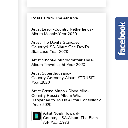
Posts From The Archive
Artist:Lesoir-Country:Netherlands-
Album:Mosaic-Year:2020
Artist:The Devil's Staircase-
Country:USA-Album:The Devil's
Staircase-Year:2020
Artist:Singor-Country:Netherlands-
Album:Travel Light-Year:2020
Artist:Superthousand-
Country:Germany-Album:#TRNSIT-
Year:2020
Artist:Слово Мира / Slovo Mira-
Country:Russia-Album:What
Happened to You in All the Confusion?
-Year:2020
Artist:Noah Howard-
Country:USA-Album:The Black
Ark-Year:1973