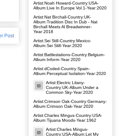
Artist:Noah Howard-Country:USA-
Album:Live In Europe Vol​.​1-Year:2020
Artist:Nat Birchall-Country:UK-
Album:Tradition Disc In Dub - Nat
Birchall Meets Al Breadwinner-
Year:2018
er Post
Artist:Sei Still-Country:Mexico-
Album:Sei Still-Year:2020
Artist:Battlestations-Country:Belgium-
Album:Inform-Year:2020
Artist:dCoded-Country:Spain-
Album:Perceptual Isolation-Year:2020
Artist:Electric Litany-
Country:UK-Album:Under a
Common Sky-Year:2020
Artist:Crimson Oak-Country:Germany-
Album:Crimson Oak-Year:2020
Artist:Charles Mingus-Country:USA-
Album:Tijuana Moods-Year:1962
Artist:Charles Mingus-
Country:USA-Album:Let My