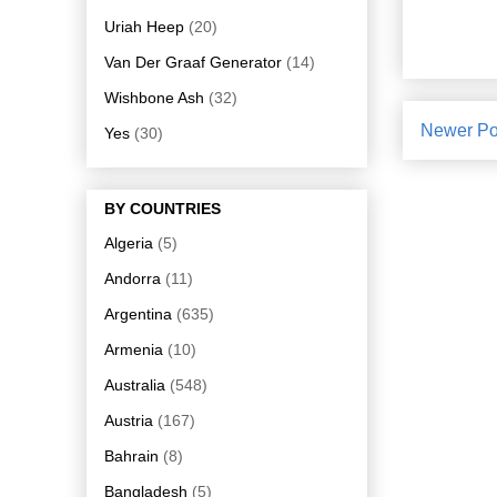
Uriah Heep
(20)
Van Der Graaf Generator
(14)
Wishbone Ash
(32)
Newer Po
Yes
(30)
BY COUNTRIES
Algeria
(5)
Andorra
(11)
Argentina
(635)
Armenia
(10)
Australia
(548)
Austria
(167)
Bahrain
(8)
Bangladesh
(5)