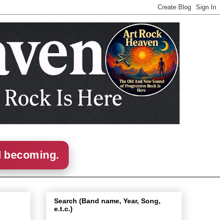
d becoming.
Search (Band name, Year, Song,
e.t.c.)