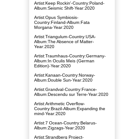
Artist:Keep Rockin'-Country:Poland-
Album:Seismic Shift-Year:2020
Artist:Opus Symbiosis-
Country:Finland-Album:Fata
Morgana-Year:2020
Artist:Triangulum-Country:USA-
Album:The Absence of Matter-
Year:2020
Artist:Traumhaus-Country:Germany-
Album:In Oculis Meis (German
Edition)-Year:2020
Artist:Kanaan-Country:Norway-
Album:Double Sun-Year:2020
Artist:Grandval-Country:France-
Album:Descendu sur Terre-Year:2020
Artist:Arithmetic Overflow-
Country:Brazil-Album:Expanding the
mind-Year:2020
Artist:7 Ocean-Country:Belarus-
Album:Zigzags-Year:2020
Artist:Strandberg Project-