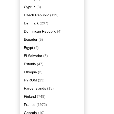
Cyprus
(3)
Czech Republic
(119)
Denmark
(297)
Dominican Republic
(4)
Ecuador
(5)
Egypt
(4)
El Salvador
(8)
Estonia
(47)
Ethiopia
(3)
FYROM
(13)
Faroe Islands
(13)
Finland
(749)
France
(1972)
Georgia
(10)