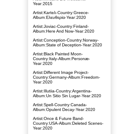
Year:2015
Artist:Karteλ-Country:Greece-
Album:Ελευθερία-Year:2020
Artist:Joviac-Country:Finland-
Album:Here And Now-Year:2020
Artist:Conception-Country:Norway-
Album:State of Deception-Year:2020
Artist:Black Painted Moon-
Country:Italy-Album:Personæ-
Year:2020
Artist:Different Image Project-
Country:Germany-Album:Freedom-
Year:2020
Artist:Illutiia-Country:Argentina-
Album:Un Sitio Sin Lugar-Year:2020
Artist:Spell-Country:Canada-
Album:Opulent Decay-Year:2020
Artist:Once & Future Band-
Country:USA-Album:Deleted Scenes-
Year:2020