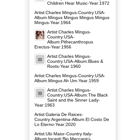
Children Hear Music-Year:1972
Artist:Charles Mingus-Country:USA-
Album:Mingus Mingus Mingus Mingus
Mingus-Year:1964
Artist:Charles Mingus-
Country:USA-
Album:Pithecanthropus
Erectus-Year:1956
Artist:Charles Mingus-
Country:USA-Album:Blues &
Roots-Year:1960
Artist:Charles Mingus-Country:USA-
Album:Mingus Ah Um-Year:1959
Artist:Charles Mingus-
Country:USA-Album:The Black
Saint and the Sinner Lady-
Year:1963
Artist:Galeria De Raices-
Country:Argentina-Album:El Costo De
Lo Eterno-Year:2020
Artist:Ubi Maior-Country:Italy-
Album:Incanti Bio Meccanici-