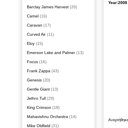
Year:2008
Barclay James Harvest
(20)
Camel
(16)
Caravan
(17)
Curved Air
(11)
Eloy
(15)
Emerson Lake and Palmer
(13)
Focus
(16)
Frank Zappa
(43)
Genesis
(20)
Gentle Giant
(13)
Jethro Tull
(29)
King Crimson
(18)
Mahavishnu Orchestra
(14)
Αναρτήθηκ
Mike Oldfield
(31)