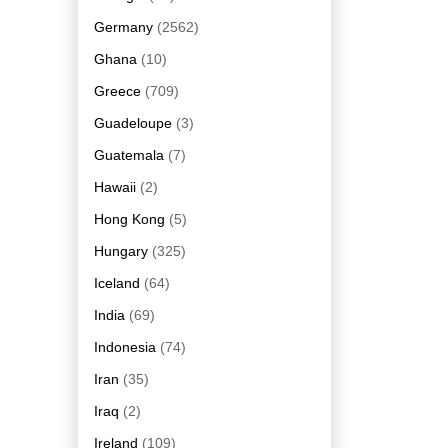
Germany
(2562)
Ghana
(10)
Greece
(709)
Guadeloupe
(3)
Guatemala
(7)
Hawaii
(2)
Hong Kong
(5)
Hungary
(325)
Iceland
(64)
India
(69)
Indonesia
(74)
Iran
(35)
Iraq
(2)
Ireland
(109)