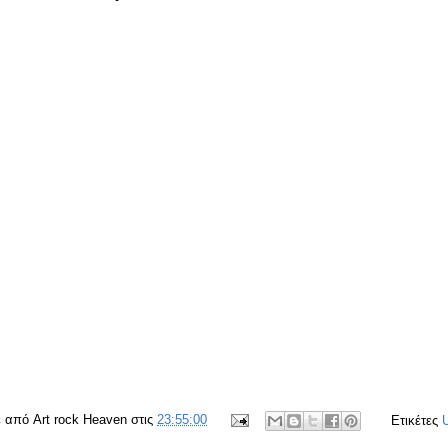
ε από
Art rock Heaven
στις
23:55:00
Ετικέτες