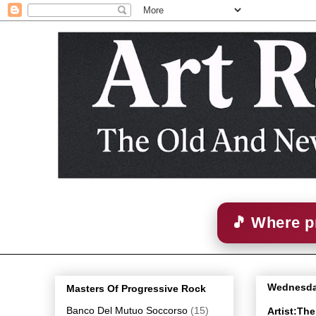
🎵 Where p
Wednesda
Masters Of Progressive Rock
Banco Del Mutuo Soccorso
(15)
Artist:Th