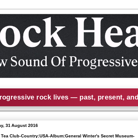
rogressive rock lives — past, present, an
y, 31 August 2016
e Tea Club-Country:USA-Album:General Winter's Secret Museum-