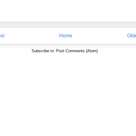
st
Home
Old
Subscribe to:
Post Comments (Atom)