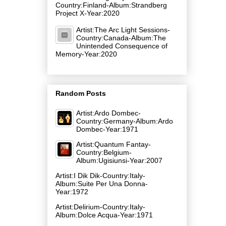
Country:Finland-Album:Strandberg
Project X-Year:2020
Artist:The Arc Light Sessions-
Country:Canada-Album:The
Unintended Consequence of
Memory-Year:2020
Random Posts
Artist:Ardo Dombec-
Country:Germany-Album:Ardo
Dombec-Year:1971
Artist:Quantum Fantay-
Country:Belgium-
Album:Ugisiunsi-Year:2007
Artist:I Dik Dik-Country:Italy-
Album:Suite Per Una Donna-
Year:1972
Artist:Delirium-Country:Italy-
Album:Dolce Acqua-Year:1971