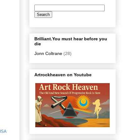
Brilliant.You must hear before you
die
Jonn Coltrane
(28)
Artrockheaven on Youtube
USA