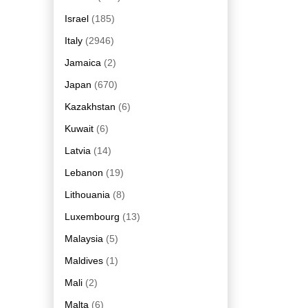
Israel
(185)
Italy
(2946)
Jamaica
(2)
Japan
(670)
Kazakhstan
(6)
Kuwait
(6)
Latvia
(14)
Lebanon
(19)
Lithouania
(8)
Luxembourg
(13)
Malaysia
(5)
Maldives
(1)
Mali
(2)
Malta
(6)